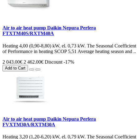
Air to air heat pump Daikin Nepura Perfera
FTXTM40S/RXTM40A
Heating 4,00 (0,90-8,80) kW, el. 0,73 kW. The Seasonal Coefficient
of Performance in heating SCOP 5,51 Average heating season and ..
2 043.00€
2 462.00€
Discount -17%
Add to Cart
Air to air heat pump Daikin Nepura Perfera
FVXTM30A/RXTM30A
Heating 3,20 (1,20-6,20) kW, el. 0,79 kW. The Seasonal Coefficient