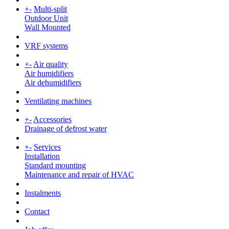
+
-
Multi-split
Outdoor Unit
Wall Mounted
VRF systems
+
-
Air quality
Air humidifiers
Air dehumidifiers
Ventilating machines
+
-
Accessories
Drainage of defrost water
+
-
Services
Installation
Standard mounting
Maintenance and repair of HVAC
Instalments
Contact