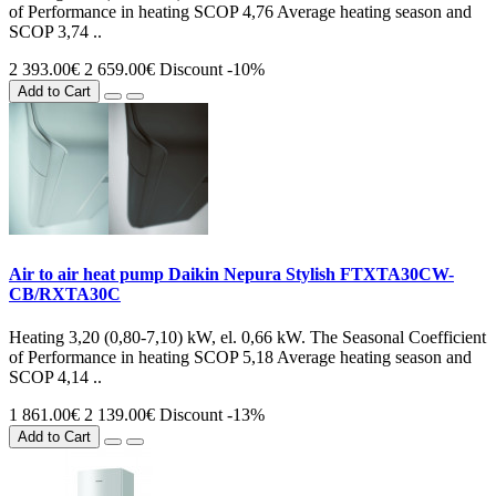
of Performance in heating SCOP 4,76 Average heating season and
SCOP 3,74 ..
2 393.00€
2 659.00€
Discount -10%
Add to Cart
Air to air heat pump Daikin Nepura Stylish FTXTA30CW-
CB/RXTA30C
Heating 3,20 (0,80-7,10) kW, el. 0,66 kW. The Seasonal Coefficient
of Performance in heating SCOP 5,18 Average heating season and
SCOP 4,14 ..
1 861.00€
2 139.00€
Discount -13%
Add to Cart