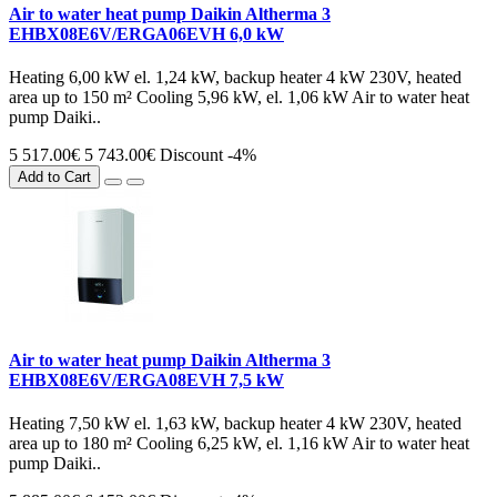
Air to water heat pump Daikin Altherma 3
EHBX08E6V/ERGA06EVH 6,0 kW
Heating 6,00 kW el. 1,24 kW, backup heater 4 kW 230V, heated
area up to 150 m² Cooling 5,96 kW, el. 1,06 kW Air to water heat
pump Daiki..
5 517.00€
5 743.00€
Discount -4%
Add to Cart
Air to water heat pump Daikin Altherma 3
EHBX08E6V/ERGA08EVH 7,5 kW
Heating 7,50 kW el. 1,63 kW, backup heater 4 kW 230V, heated
area up to 180 m² Cooling 6,25 kW, el. 1,16 kW Air to water heat
pump Daiki..