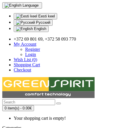
Language
Eesti keel
Русский
English
+372 69 801 69, +372 58 093 770
My Account
Register
Login
Wish List (0)
Shopping Cart
Checkout
0 item(s) - 0.00€
Your shopping cart is empty!
Categories