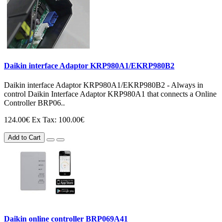
Daikin interface Adaptor KRP980A1/EKRP980B2
Daikin interface Adaptor KRP980A1/EKRP980B2 - Always in
control Daikin Interface Adaptor KRP980A1 that connects a Online
Controller BRP06..
124.00€
Ex Tax: 100.00€
Add to Cart
Daikin online controller BRP069A41