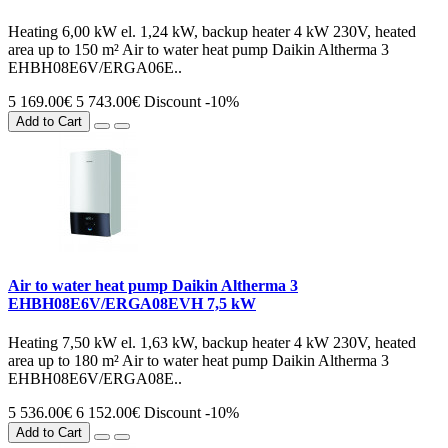
Heating 6,00 kW el. 1,24 kW, backup heater 4 kW 230V, heated
area up to 150 m² Air to water heat pump Daikin Altherma 3
EHBH08E6V/ERGA06E..
5 169.00€
5 743.00€
Discount -10%
Add to Cart
Air to water heat pump Daikin Altherma 3
EHBH08E6V/ERGA08EVH 7,5 kW
Heating 7,50 kW el. 1,63 kW, backup heater 4 kW 230V, heated
area up to 180 m² Air to water heat pump Daikin Altherma 3
EHBH08E6V/ERGA08E..
5 536.00€
6 152.00€
Discount -10%
Add to Cart