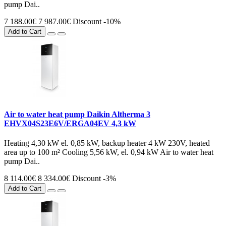
pump Dai..
7 188.00€
7 987.00€
Discount -10%
Add to Cart
Air to water heat pump Daikin Altherma 3
EHVX04S23E6V/ERGA04EV 4,3 kW
Heating 4,30 kW el. 0,85 kW, backup heater 4 kW 230V, heated
area up to 100 m² Cooling 5,56 kW, el. 0,94 kW Air to water heat
pump Dai..
8 114.00€
8 334.00€
Discount -3%
Add to Cart