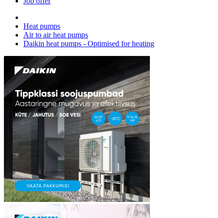
Job offer
Heat pumps
Air to air heat pumps
Daikin heat pumps - Optimised for heating