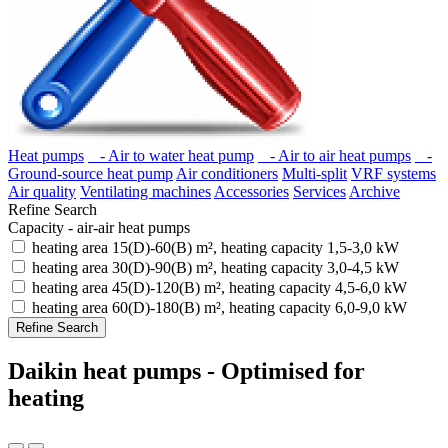
Heat pumps
- Air to water heat pump
- Air to air heat pumps
-
Ground-source heat pump
Air conditioners
Multi-split
VRF systems
Air quality
Ventilating machines
Accessories
Services
Archive
Refine Search
Capacity - air-air heat pumps
heating area 15(D)-60(B) m², heating capacity 1,5-3,0 kW
heating area 30(D)-90(B) m², heating capacity 3,0-4,5 kW
heating area 45(D)-120(B) m², heating capacity 4,5-6,0 kW
heating area 60(D)-180(B) m², heating capacity 6,0-9,0 kW
Refine Search
Daikin heat pumps - Optimised for
heating