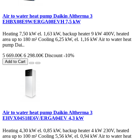
Air to water heat pump Daikin Altherma 3
EHBX08E9W/ERGA08EVH 7,5 kW
Heating 7,50 kW el. 1,63 kW, backup heater 9 kW 400V, heated
area up to 180 m² Cooling 6,25 kW, el. 1,16 kW Air to water heat
pump Dai..
5 669.00€
6 298.00€
Discount -10%
Add to Cart
Air to water heat pump Daikin Altherma 3
EHVX04S18E6V/ERGA04EV 4,3 kW
Heating 4,30 kW el. 0,85 kW, backup heater 4 kW 230V, heated
area up to 100 m² Cooling 5,56 kW, el. 0,94 kW Air to water heat