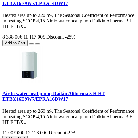
ETBX16E9W7/EPRA14DW17
Heated area up to 220 m², The Seasonal Coefficient of Performance
in heating SCOP 4,15 Air to water heat pump Daikin Altherma 3 H
HT ETBX..
8 338.00€
11 117.00€
Discount -25%
Add to Cart
Air to water heat pump Daikin Altherma 3 H HT
ETBX16E9W7/EPRA16DW17
Heated area up to 260 m², The Seasonal Coefficient of Performance
in heating SCOP 4,15 Air to water heat pump Daikin Altherma 3 H
HT ETBX..
11 007.00€
12 113.00€
Discount -9%