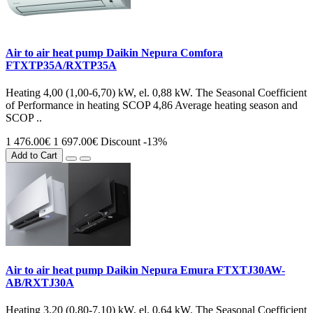
Air to air heat pump Daikin Nepura Comfora
FTXTP35A/RXTP35A
Heating 4,00 (1,00-6,70) kW, el. 0,88 kW. The Seasonal Coefficient
of Performance in heating SCOP 4,86 Average heating season and
SCOP ..
1 476.00€
1 697.00€
Discount -13%
Add to Cart
Air to air heat pump Daikin Nepura Emura FTXTJ30AW-
AB/RXTJ30A
Heating 3,20 (0,80-7,10) kW, el. 0,64 kW. The Seasonal Coefficient