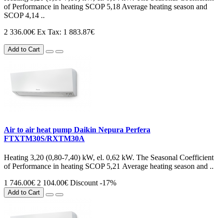
of Performance in heating SCOP 5,18 Average heating season and
SCOP 4,14 ..
2 336.00€
Ex Tax: 1 883.87€
Add to Cart
Air to air heat pump Daikin Nepura Perfera
FTXTM30S/RXTM30A
Heating 3,20 (0,80-7,40) kW, el. 0,62 kW. The Seasonal Coefficient
of Performance in heating SCOP 5,21 Average heating season and ..
1 746.00€
2 104.00€
Discount -17%
Add to Cart