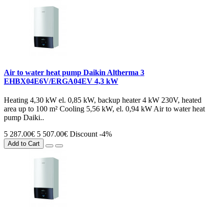
Air to water heat pump Daikin Altherma 3
EHBX04E6V/ERGA04EV 4,3 kW
Heating 4,30 kW el. 0,85 kW, backup heater 4 kW 230V, heated
area up to 100 m² Cooling 5,56 kW, el. 0,94 kW Air to water heat
pump Daiki..
5 287.00€
5 507.00€
Discount -4%
Add to Cart