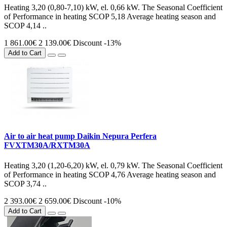
Heating 3,20 (0,80-7,10) kW, el. 0,66 kW. The Seasonal Coefficient
of Performance in heating SCOP 5,18 Average heating season and
SCOP 4,14 ..
1 861.00€
2 139.00€
Discount -13%
Add to Cart
Air to air heat pump Daikin Nepura Perfera
FVXTM30A/RXTM30A
Heating 3,20 (1,20-6,20) kW, el. 0,79 kW. The Seasonal Coefficient
of Performance in heating SCOP 4,76 Average heating season and
SCOP 3,74 ..
2 393.00€
2 659.00€
Discount -10%
Add to Cart