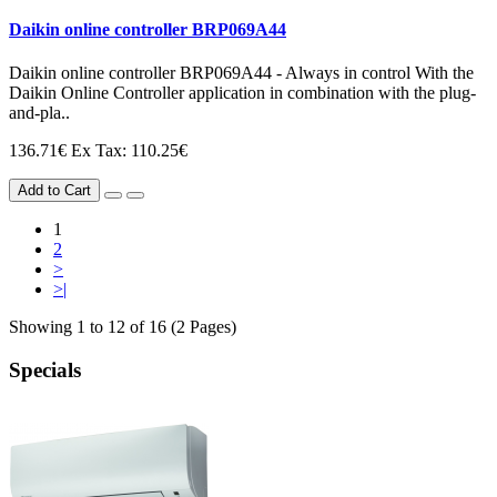
Daikin online controller BRP069A44
Daikin online controller BRP069A44 - Always in control With the
Daikin Online Controller application in combination with the plug-
and-pla..
136.71€
Ex Tax: 110.25€
Add to Cart
1
2
>
>|
Showing 1 to 12 of 16 (2 Pages)
Specials