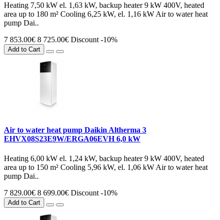
Heating 7,50 kW el. 1,63 kW, backup heater 9 kW 400V, heated
area up to 180 m² Cooling 6,25 kW, el. 1,16 kW Air to water heat
pump Dai..
7 853.00€
8 725.00€
Discount -10%
Add to Cart
Air to water heat pump Daikin Altherma 3
EHVX08S23E9W/ERGA06EVH 6,0 kW
Heating 6,00 kW el. 1,24 kW, backup heater 9 kW 400V, heated
area up to 150 m² Cooling 5,96 kW, el. 1,06 kW Air to water heat
pump Dai..
7 829.00€
8 699.00€
Discount -10%
Add to Cart