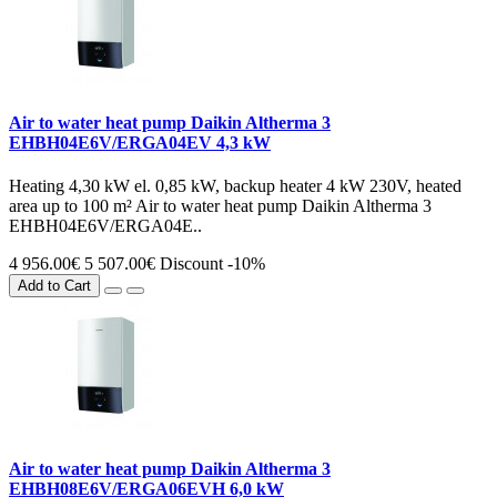
Air to water heat pump Daikin Altherma 3
EHBH04E6V/ERGA04EV 4,3 kW
Heating 4,30 kW el. 0,85 kW, backup heater 4 kW 230V, heated
area up to 100 m² Air to water heat pump Daikin Altherma 3
EHBH04E6V/ERGA04E..
4 956.00€
5 507.00€
Discount -10%
Add to Cart
Air to water heat pump Daikin Altherma 3
EHBH08E6V/ERGA06EVH 6,0 kW