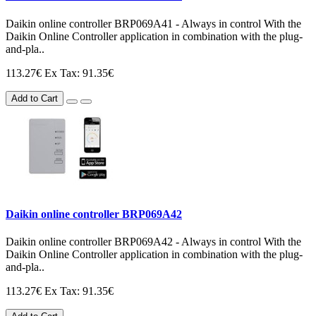
Daikin online controller BRP069A41 - Always in control With the
Daikin Online Controller application in combination with the plug-
and-pla..
113.27€
Ex Tax: 91.35€
Add to Cart
Daikin online controller BRP069A42
Daikin online controller BRP069A42 - Always in control With the
Daikin Online Controller application in combination with the plug-
and-pla..
113.27€
Ex Tax: 91.35€