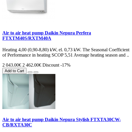
Air to air heat pump Daikin Nepura Perfera
FTXTM40S/RXTM40A
Heating 4,00 (0,90-8,80) kW, el. 0,73 kW. The Seasonal Coefficient
of Performance in heating SCOP 5,51 Average heating season and ..
2 043.00€
2 462.00€
Discount -17%
Add to Cart
Air to air heat pump Daikin Nepura Stylish FTXTA30CW-
CB/RXTA30C