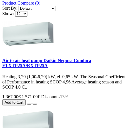
Product Compare (0)
Sort By:
Show:
Air to air heat pump Daikin Nepura Comfora
FTXTP25A/RXTP25A
Heating 3,20 (1,00-6,20) kW, el. 0,65 kW. The Seasonal Coefficient
of Performance in heating SCOP 4,96 Average heating season and
SCOP 4,0 C..
1 367.00€
1 571.00€
Discount -13%
Add to Cart