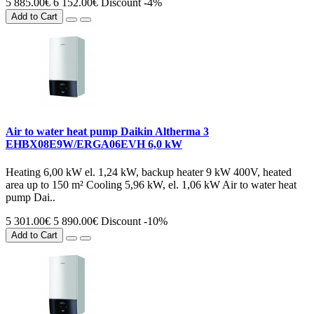
5 885.00€
6 152.00€
Discount -4%
Add to Cart
Air to water heat pump Daikin Altherma 3
EHBX08E9W/ERGA06EVH 6,0 kW
Heating 6,00 kW el. 1,24 kW, backup heater 9 kW 400V, heated
area up to 150 m² Cooling 5,96 kW, el. 1,06 kW Air to water heat
pump Dai..
5 301.00€
5 890.00€
Discount -10%
Add to Cart