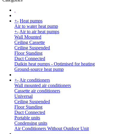
+
-
Heat pumps
Air to water heat pump
+
-
Air to air heat pumps
Wall Mounted
Ceiling Cassette
Ceiling Suspended
Floor Standing
Duct Connected
Daikin heat pumps - Optimised for heating
Ground-source heat pump
+
-
Air conditioners
Wall mounted air conditioners
Cassette air conditioners
Universal
Ceiling Suspended
Floor Standing
Duct Connected
Portable units
Condensing units
Air Conditioners Without Outdoor Unit