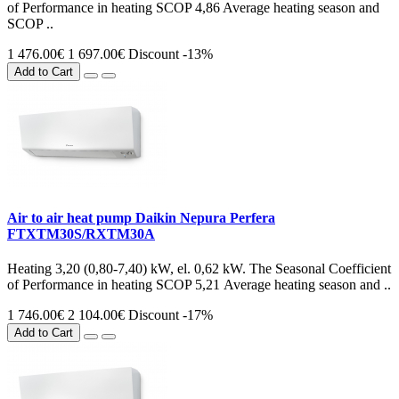
of Performance in heating SCOP 4,86 Average heating season and
SCOP ..
1 476.00€
1 697.00€
Discount -13%
Add to Cart
Air to air heat pump Daikin Nepura Perfera
FTXTM30S/RXTM30A
Heating 3,20 (0,80-7,40) kW, el. 0,62 kW. The Seasonal Coefficient
of Performance in heating SCOP 5,21 Average heating season and ..
1 746.00€
2 104.00€
Discount -17%
Add to Cart