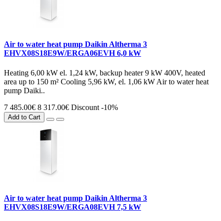
Air to water heat pump Daikin Altherma 3
EHVX08S18E9W/ERGA06EVH 6,0 kW
Heating 6,00 kW el. 1,24 kW, backup heater 9 kW 400V, heated
area up to 150 m² Cooling 5,96 kW, el. 1,06 kW Air to water heat
pump Daiki..
7 485.00€
8 317.00€
Discount -10%
Add to Cart
Air to water heat pump Daikin Altherma 3
EHVX08S18E9W/ERGA08EVH 7,5 kW