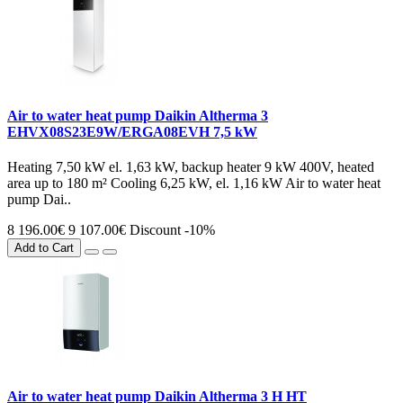
Air to water heat pump Daikin Altherma 3
EHVX08S23E9W/ERGA08EVH 7,5 kW
Heating 7,50 kW el. 1,63 kW, backup heater 9 kW 400V, heated
area up to 180 m² Cooling 6,25 kW, el. 1,16 kW Air to water heat
pump Dai..
8 196.00€
9 107.00€
Discount -10%
Add to Cart
Air to water heat pump Daikin Altherma 3 H HT