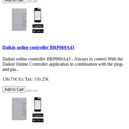
Add to Cart
Daikin online controller BRP069A43
Daikin online controller BRP069A43 - Always in control With the
Daikin Online Controller application in combination with the plug-
and-pla..
136.71€
Ex Tax: 110.25€
Add to Cart