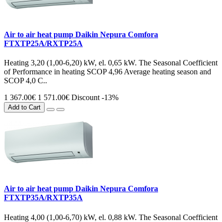
Air to air heat pump Daikin Nepura Comfora
FTXTP25A/RXTP25A
Heating 3,20 (1,00-6,20) kW, el. 0,65 kW. The Seasonal Coefficient
of Performance in heating SCOP 4,96 Average heating season and
SCOP 4,0 C..
1 367.00€
1 571.00€
Discount -13%
Add to Cart
Air to air heat pump Daikin Nepura Comfora
FTXTP35A/RXTP35A
Heating 4,00 (1,00-6,70) kW, el. 0,88 kW. The Seasonal Coefficient