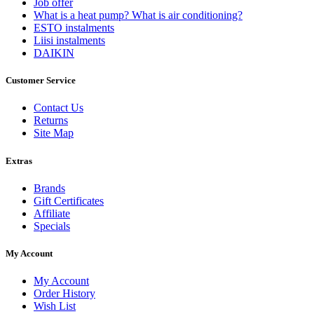
Job offer
What is a heat pump? What is air conditioning?
ESTO instalments
Liisi instalments
DAIKIN
Customer Service
Contact Us
Returns
Site Map
Extras
Brands
Gift Certificates
Affiliate
Specials
My Account
My Account
Order History
Wish List