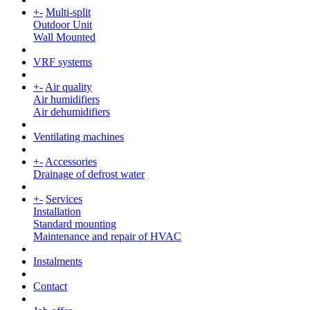
+
-
Multi-split
Outdoor Unit
Wall Mounted
VRF systems
+
-
Air quality
Air humidifiers
Air dehumidifiers
Ventilating machines
+
-
Accessories
Drainage of defrost water
+
-
Services
Installation
Standard mounting
Maintenance and repair of HVAC
Instalments
Contact