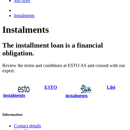
Job offer
Instalments
Instalments
The installment loan is a financial
obligation.
Review the terms and conditions at ESTO AS and consult with our
expert.
ESTO
Liisi
instalments
instalments
Information
Contact details