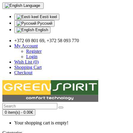
Language
Eesti keel
Русский
English
+372 69 801 69, +372 58 093 770
My Account
Register
Login
Wish List (0)
Shopping Cart
Checkout
0 item(s) - 0.00€
Your shopping cart is empty!
Categories