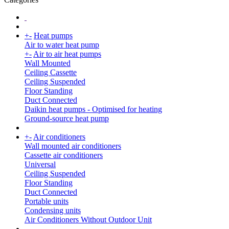
+
-
Heat pumps
Air to water heat pump
+
-
Air to air heat pumps
Wall Mounted
Ceiling Cassette
Ceiling Suspended
Floor Standing
Duct Connected
Daikin heat pumps - Optimised for heating
Ground-source heat pump
+
-
Air conditioners
Wall mounted air conditioners
Cassette air conditioners
Universal
Ceiling Suspended
Floor Standing
Duct Connected
Portable units
Condensing units
Air Conditioners Without Outdoor Unit