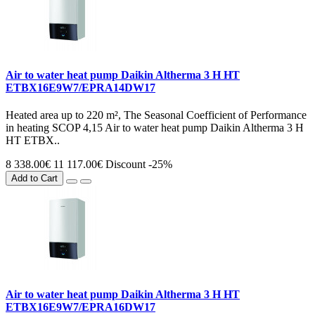
Air to water heat pump Daikin Altherma 3 H HT
ETBX16E9W7/EPRA14DW17
Heated area up to 220 m², The Seasonal Coefficient of Performance
in heating SCOP 4,15 Air to water heat pump Daikin Altherma 3 H
HT ETBX..
8 338.00€
11 117.00€
Discount -25%
Add to Cart
Air to water heat pump Daikin Altherma 3 H HT
ETBX16E9W7/EPRA16DW17