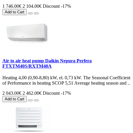
1 746.00€
2 104.00€
Discount -17%
Add to Cart
Air to air heat pump Daikin Nepura Perfera
FTXTM40S/RXTM40A
Heating 4,00 (0,90-8,80) kW, el. 0,73 kW. The Seasonal Coefficient
of Performance in heating SCOP 5,51 Average heating season and ..
2 043.00€
2 462.00€
Discount -17%
Add to Cart