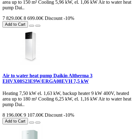
area up to 150 m² Cooling 5,96 kW, el. 1,06 kW Air to water heat
pump Dai..
7 829.00€
8 699.00€
Discount -10%
Add to Cart
Air to water heat pump Daikin Altherma 3
EHVX08S23E9W/ERGA08EVH 7,5 kW
Heating 7,50 kW el. 1,63 kW, backup heater 9 kW 400V, heated
area up to 180 m² Cooling 6,25 kW, el. 1,16 kW Air to water heat
pump Dai..
8 196.00€
9 107.00€
Discount -10%
Add to Cart