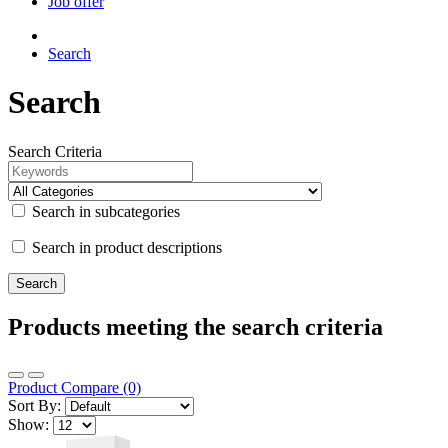
Job offer
Search
Search
Search Criteria
Search in subcategories
Search in product descriptions
Products meeting the search criteria
Product Compare (0)
Sort By:
Show: