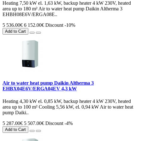
Heating 7,50 kW el. 1,63 kW, backup heater 4 kW 230V, heated
area up to 180 m² Air to water heat pump Daikin Altherma 3
EHBH08E6V/ERGA08E..
5 536.00€
6 152.00€
Discount -10%
Add to Cart
Air to water heat pump Daikin Altherma 3
EHBX04E6V/ERGA04EV 4,3 kW
Heating 4,30 kW el. 0,85 kW, backup heater 4 kW 230V, heated
area up to 100 m² Cooling 5,56 kW, el. 0,94 kW Air to water heat
pump Daiki..
5 287.00€
5 507.00€
Discount -4%
Add to Cart