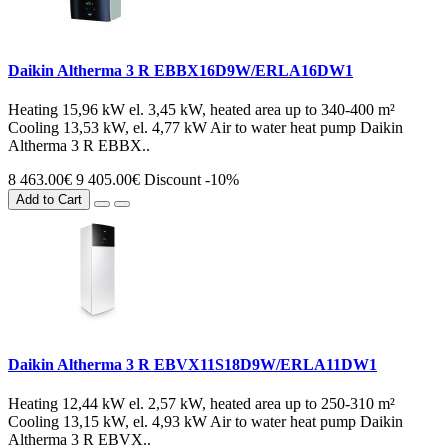
Daikin Altherma 3 R EBBX16D9W/ERLA16DW1
Heating 15,96 kW el. 3,45 kW, heated area up to 340-400 m²
Cooling 13,53 kW, el. 4,77 kW Air to water heat pump Daikin
Altherma 3 R EBBX..
8 463.00€
9 405.00€
Discount -10%
Add to Cart
Daikin Altherma 3 R EBVX11S18D9W/ERLA11DW1
Heating 12,44 kW el. 2,57 kW, heated area up to 250-310 m²
Cooling 13,15 kW, el. 4,93 kW Air to water heat pump Daikin
Altherma 3 R EBVX..