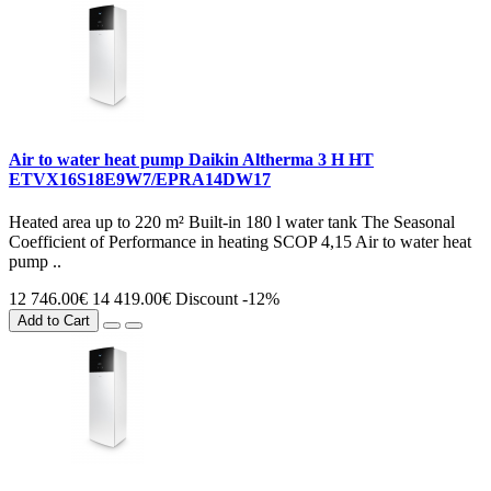
Air to water heat pump Daikin Altherma 3 H HT
ETVX16S18E9W7/EPRA14DW17
Heated area up to 220 m² Built-in 180 l water tank The Seasonal
Coefficient of Performance in heating SCOP 4,15 Air to water heat
pump ..
12 746.00€
14 419.00€
Discount -12%
Add to Cart