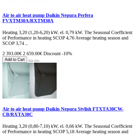
Air to air heat pump Daikin Nepura Perfera
FVXTM30A/RXTM30A
Heating 3,20 (1,20-6,20) kW, el. 0,79 kW. The Seasonal Coefficient
of Performance in heating SCOP 4,76 Average heating season and
SCOP 3,74 ..
2 393.00€
2 659.00€
Discount -10%
Add to Cart
Air to air heat pump Daikin Nepura Stylish FTXTA30CW-
CB/RXTA30C
Heating 3,20 (0,80-7,10) kW, el. 0,66 kW. The Seasonal Coefficient
of Performance in heating SCOP 5,18 Average heating season and