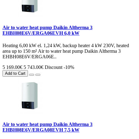
Air to water heat pump Daikin Altherma 3
EHBH08E6V/ERGA06EVH 6,0 kW
Heating 6,00 kW el. 1,24 kW, backup heater 4 kW 230V, heated
area up to 150 m² Air to water heat pump Daikin Altherma 3
EHBH08E6V/ERGA06E..
5 169.00€
5 743.00€
Discount -10%
Add to Cart
Air to water heat pump Daikin Altherma 3
EHBH08E6V/ERGA08EVH 7,5 kW