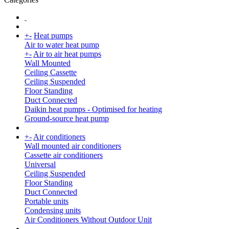
+
-
Heat pumps
Air to water heat pump
+
-
Air to air heat pumps
Wall Mounted
Ceiling Cassette
Ceiling Suspended
Floor Standing
Duct Connected
Daikin heat pumps - Optimised for heating
Ground-source heat pump
+
-
Air conditioners
Wall mounted air conditioners
Cassette air conditioners
Universal
Ceiling Suspended
Floor Standing
Duct Connected
Portable units
Condensing units
Air Conditioners Without Outdoor Unit