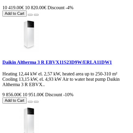
10 419.00€
10 820.00€
Discount -4%
Add to Cart
Daikin Altherma 3 R EBVX11S23D9W/ERLA11DW1
Heating 12,44 kW el. 2,57 kW, heated area up to 250-310 m²
Cooling 13,15 kW, el. 4,93 kW Air to water heat pump Daikin
Altherma 3 R EBVX..
9 856.00€
10 951.00€
Discount -10%
Add to Cart