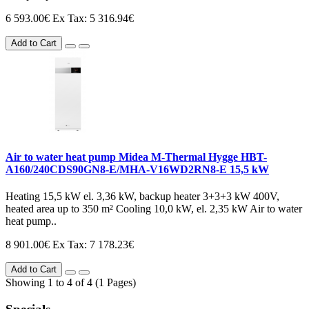
6 593.00€
Ex Tax: 5 316.94€
Add to Cart
Air to water heat pump Midea M-Thermal Hygge HBT-
A160/240CDS90GN8-E/MHA-V16WD2RN8-E 15,5 kW
Heating 15,5 kW el. 3,36 kW, backup heater 3+3+3 kW 400V,
heated area up to 350 m² Cooling 10,0 kW, el. 2,35 kW Air to water
heat pump..
8 901.00€
Ex Tax: 7 178.23€
Add to Cart
Showing 1 to 4 of 4 (1 Pages)