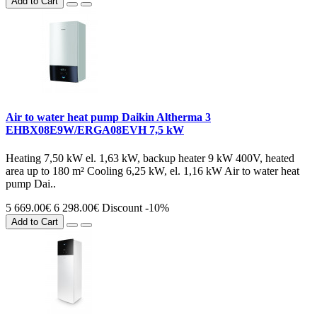
Add to Cart
Air to water heat pump Daikin Altherma 3
EHBX08E9W/ERGA08EVH 7,5 kW
Heating 7,50 kW el. 1,63 kW, backup heater 9 kW 400V, heated
area up to 180 m² Cooling 6,25 kW, el. 1,16 kW Air to water heat
pump Dai..
5 669.00€
6 298.00€
Discount -10%
Add to Cart