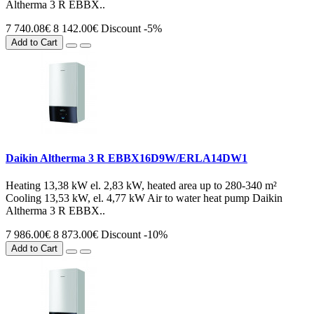
Altherma 3 R EBBX..
7 740.08€
8 142.00€
Discount -5%
Add to Cart
Daikin Altherma 3 R EBBX16D9W/ERLA14DW1
Heating 13,38 kW el. 2,83 kW, heated area up to 280-340 m²
Cooling 13,53 kW, el. 4,77 kW Air to water heat pump Daikin
Altherma 3 R EBBX..
7 986.00€
8 873.00€
Discount -10%
Add to Cart