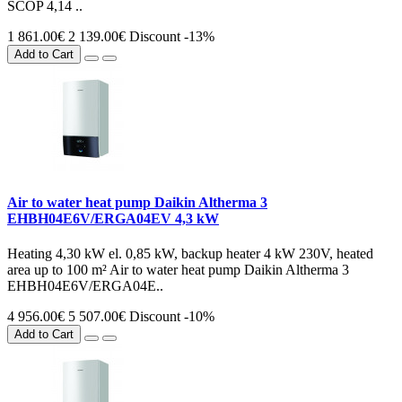
SCOP 4,14 ..
1 861.00€
2 139.00€
Discount -13%
Add to Cart
Air to water heat pump Daikin Altherma 3
EHBH04E6V/ERGA04EV 4,3 kW
Heating 4,30 kW el. 0,85 kW, backup heater 4 kW 230V, heated
area up to 100 m² Air to water heat pump Daikin Altherma 3
EHBH04E6V/ERGA04E..
4 956.00€
5 507.00€
Discount -10%
Add to Cart