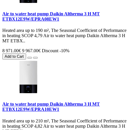
Air to water heat pump Daikin Altherma 3 H MT
ETBX12E9W/EPRA08EW1
Heated area up to 190 m², The Seasonal Coefficient of Performance
in heating SCOP 4,79 Air to water heat pump Daikin Altherma 3 H
MT ETBX..
8 971.00€
9 967.00€
Discount -10%
Add to Cart
Air to water heat pump Daikin Altherma 3 H MT
ETBX12E9W/EPRA10EW1
Heated area up to 210 m², The Seasonal Coefficient of Performance
in heating SCOP 4,82 Air to water heat pump Daikin Altherma 3 H