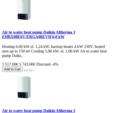
Air to water heat pump Daikin Altherma 3
EHBX08E6V/ERGA06EVH 6,0 kW
Heating 6,00 kW el. 1,24 kW, backup heater 4 kW 230V, heated
area up to 150 m² Cooling 5,96 kW, el. 1,06 kW Air to water heat
pump Daiki..
5 517.00€
5 743.00€
Discount -4%
Add to Cart
Air to water heat pump Daikin Altherma 3