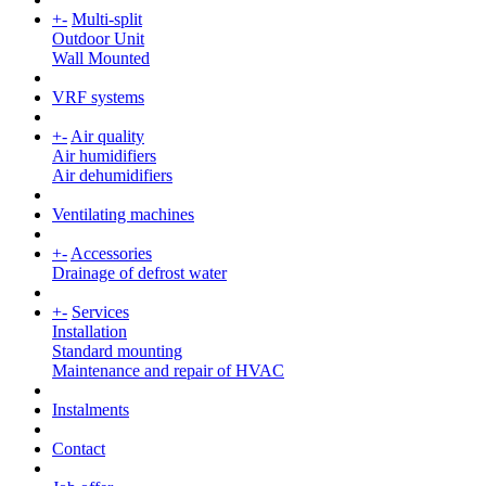
+
-
Multi-split
Outdoor Unit
Wall Mounted
VRF systems
+
-
Air quality
Air humidifiers
Air dehumidifiers
Ventilating machines
+
-
Accessories
Drainage of defrost water
+
-
Services
Installation
Standard mounting
Maintenance and repair of HVAC
Instalments
Contact