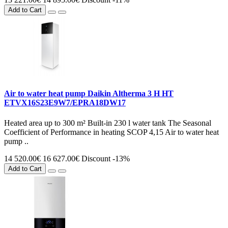
Add to Cart
Air to water heat pump Daikin Altherma 3 H HT
ETVX16S23E9W7/EPRA18DW17
Heated area up to 300 m² Built-in 230 l water tank The Seasonal
Coefficient of Performance in heating SCOP 4,15 Air to water heat
pump ..
14 520.00€
16 627.00€
Discount -13%
Add to Cart