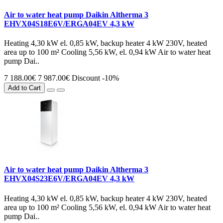
Air to water heat pump Daikin Altherma 3
EHVX04S18E6V/ERGA04EV 4,3 kW
Heating 4,30 kW el. 0,85 kW, backup heater 4 kW 230V, heated
area up to 100 m² Cooling 5,56 kW, el. 0,94 kW Air to water heat
pump Dai..
7 188.00€
7 987.00€
Discount -10%
Add to Cart
Air to water heat pump Daikin Altherma 3
EHVX04S23E6V/ERGA04EV 4,3 kW
Heating 4,30 kW el. 0,85 kW, backup heater 4 kW 230V, heated
area up to 100 m² Cooling 5,56 kW, el. 0,94 kW Air to water heat
pump Dai..