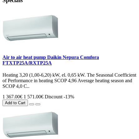
Specials
Air to air heat pump Daikin Nepura Comfora
FTXTP25A/RXTP25A
Heating 3,20 (1,00-6,20) kW, el. 0,65 kW. The Seasonal Coefficient
of Performance in heating SCOP 4,96 Average heating season and
SCOP 4,0 C..
1 367.00€
1 571.00€
Discount -13%
Add to Cart