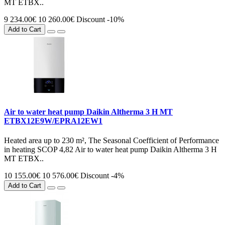
MT ETBX..
9 234.00€
10 260.00€
Discount -10%
Add to Cart
Air to water heat pump Daikin Altherma 3 H MT
ETBX12E9W/EPRA12EW1
Heated area up to 230 m², The Seasonal Coefficient of Performance
in heating SCOP 4,82 Air to water heat pump Daikin Altherma 3 H
MT ETBX..
10 155.00€
10 576.00€
Discount -4%
Add to Cart