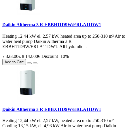
Daikin Altherma 3 R EBBH11D9W/ERLA11DW1
Heating 12,44 kW el. 2,57 kW, heated area up to 250-310 m² Air to
water heat pump Daikin Altherma 3 R
EBBH11D9W/ERLA11DW1. All hydraulic ..
7 328.00€
8 142.00€
Discount -10%
Add to Cart
Daikin Altherma 3 R EBBX11D9W/ERLA11DW1
Heating 12,44 kW el. 2,57 kW, heated area up to 250-310 m²
Cooling 13,15 kW, el. 4,93 kW Air to water heat pump Daikin