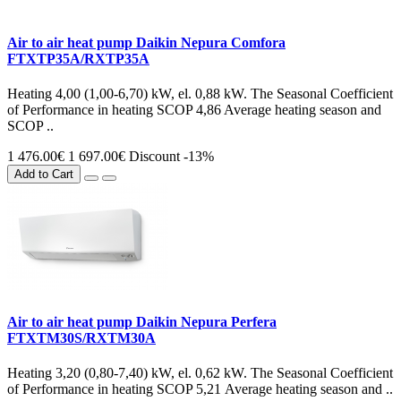
Air to air heat pump Daikin Nepura Comfora
FTXTP35A/RXTP35A
Heating 4,00 (1,00-6,70) kW, el. 0,88 kW. The Seasonal Coefficient
of Performance in heating SCOP 4,86 Average heating season and
SCOP ..
1 476.00€
1 697.00€
Discount -13%
Add to Cart
Air to air heat pump Daikin Nepura Perfera
FTXTM30S/RXTM30A
Heating 3,20 (0,80-7,40) kW, el. 0,62 kW. The Seasonal Coefficient
of Performance in heating SCOP 5,21 Average heating season and ..