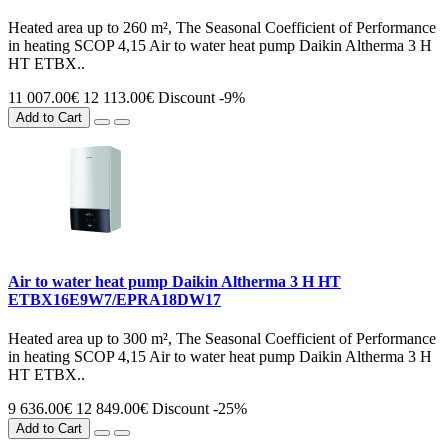
Heated area up to 260 m², The Seasonal Coefficient of Performance
in heating SCOP 4,15 Air to water heat pump Daikin Altherma 3 H
HT ETBX..
11 007.00€
12 113.00€
Discount -9%
Add to Cart
Air to water heat pump Daikin Altherma 3 H HT
ETBX16E9W7/EPRA18DW17
Heated area up to 300 m², The Seasonal Coefficient of Performance
in heating SCOP 4,15 Air to water heat pump Daikin Altherma 3 H
HT ETBX..
9 636.00€
12 849.00€
Discount -25%
Add to Cart