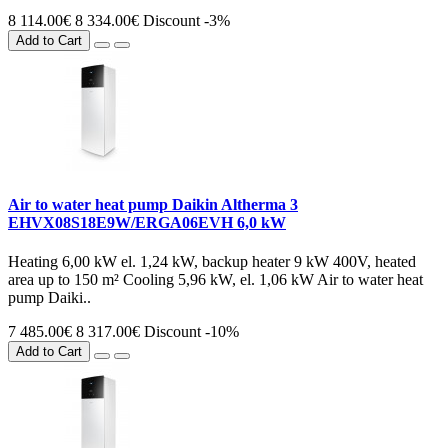
8 114.00€
8 334.00€
Discount -3%
Add to Cart
Air to water heat pump Daikin Altherma 3
EHVX08S18E9W/ERGA06EVH 6,0 kW
Heating 6,00 kW el. 1,24 kW, backup heater 9 kW 400V, heated
area up to 150 m² Cooling 5,96 kW, el. 1,06 kW Air to water heat
pump Daiki..
7 485.00€
8 317.00€
Discount -10%
Add to Cart