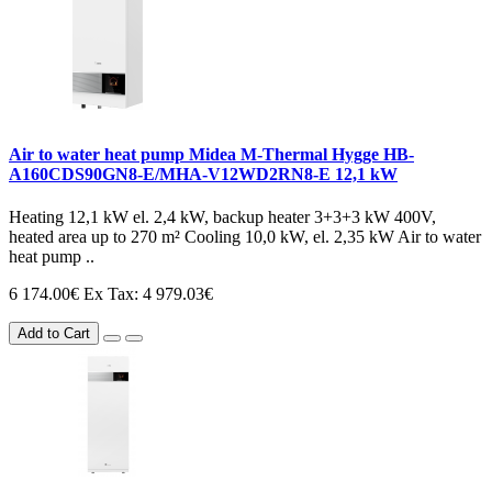
Air to water heat pump Midea M-Thermal Hygge HB-
A160CDS90GN8-E/MHA-V12WD2RN8-E 12,1 kW
Heating 12,1 kW el. 2,4 kW, backup heater 3+3+3 kW 400V,
heated area up to 270 m² Cooling 10,0 kW, el. 2,35 kW Air to water
heat pump ..
6 174.00€
Ex Tax: 4 979.03€
Add to Cart