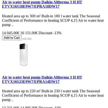
Air to water heat pump Daikin Altherma 3 H HT
ETVX16S18E9W7/EPRA18DW17
Heated area up to 300 m² Built-in 180 l water tank The Seasonal
Coefficient of Performance in heating SCOP 4,15 Air to water heat
pump ..
14 045.00€
16 151.00€
Discount -13%
Add to Cart
Air to water heat pump Daikin Altherma 3 H HT
ETVX16S23E9W7/EPRA14DW17
Heated area up to 220 m² Built-in 230 l water tank The Seasonal
Coefficient of Performance in heating SCOP 4,15 Air to water heat
pump ..
13 221.00€
14 895.00€
Discount -11%