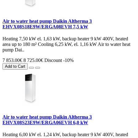
Air to water heat pump Daikin Altherma 3
EHVX08S18E9W/ERGA08EVH 7,5 kW
Heating 7,50 kW el. 1,63 kW, backup heater 9 kW 400V, heated
area up to 180 m² Cooling 6,25 kW, el. 1,16 kW Air to water heat
pump Dai..
7 853.00€
8 725.00€
Discount -10%
Add to Cart
Air to water heat pump Daikin Altherma 3
EHVX08S23E9W/ERGA06EVH 6,0 kW
Heating 6,00 kW el. 1,24 kW, backup heater 9 kW 400V, heated