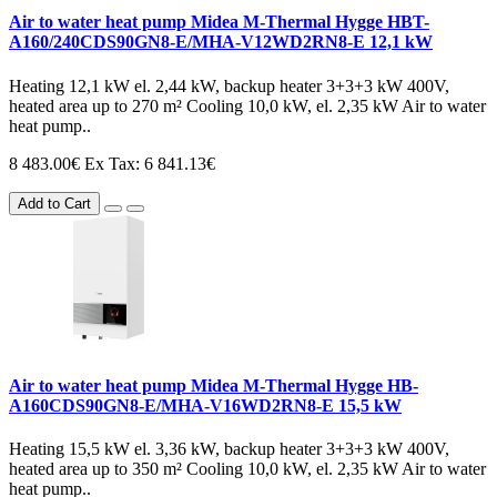
Air to water heat pump Midea M-Thermal Hygge HBT-
A160/240CDS90GN8-E/MHA-V12WD2RN8-E 12,1 kW
Heating 12,1 kW el. 2,44 kW, backup heater 3+3+3 kW 400V,
heated area up to 270 m² Cooling 10,0 kW, el. 2,35 kW Air to water
heat pump..
8 483.00€
Ex Tax: 6 841.13€
Add to Cart
Air to water heat pump Midea M-Thermal Hygge HB-
A160CDS90GN8-E/MHA-V16WD2RN8-E 15,5 kW
Heating 15,5 kW el. 3,36 kW, backup heater 3+3+3 kW 400V,
heated area up to 350 m² Cooling 10,0 kW, el. 2,35 kW Air to water
heat pump..