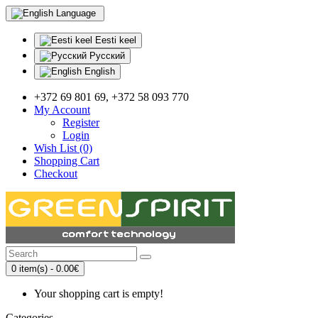
Language
Eesti keel
Русский
English
+372 69 801 69, +372 58 093 770
My Account
Register
Login
Wish List (0)
Shopping Cart
Checkout
0 item(s) - 0.00€
Your shopping cart is empty!
Categories