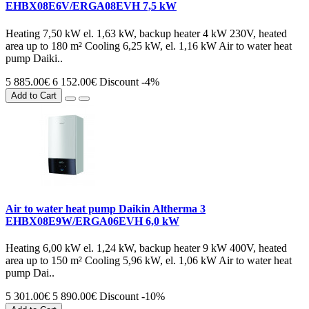
EHBX08E6V/ERGA08EVH 7,5 kW
Heating 7,50 kW el. 1,63 kW, backup heater 4 kW 230V, heated
area up to 180 m² Cooling 6,25 kW, el. 1,16 kW Air to water heat
pump Daiki..
5 885.00€
6 152.00€
Discount -4%
Add to Cart
Air to water heat pump Daikin Altherma 3
EHBX08E9W/ERGA06EVH 6,0 kW
Heating 6,00 kW el. 1,24 kW, backup heater 9 kW 400V, heated
area up to 150 m² Cooling 5,96 kW, el. 1,06 kW Air to water heat
pump Dai..
5 301.00€
5 890.00€
Discount -10%