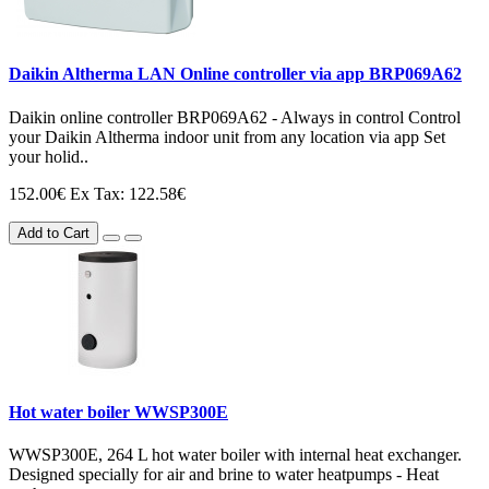
Daikin Altherma LAN Online controller via app BRP069A62
Daikin online controller BRP069A62 - Always in control Control
your Daikin Altherma indoor unit from any location via app Set
your holid..
152.00€
Ex Tax: 122.58€
Add to Cart
Hot water boiler WWSP300E
WWSP300E, 264 L hot water boiler with internal heat exchanger.
Designed specially for air and brine to water heatpumps - Heat