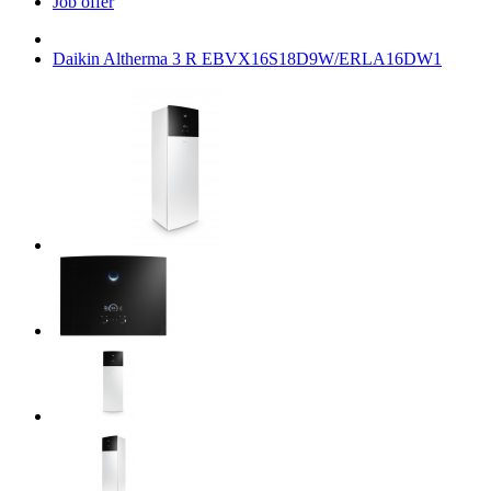
Job offer
Daikin Altherma 3 R EBVX16S18D9W/ERLA16DW1