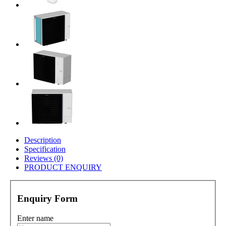
Description
Specification
Reviews (0)
PRODUCT ENQUIRY
Enquiry Form
Enter name