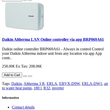
Daikin Altherma LAN Online controller via app BRP069A61
Daikin online controller BRP069A61 - Always in control Control
your Daikin Altherma indoor unit from any location via app App
contr..
258.00€
Ex Tax: 208.06€
Add to Cart
Tags:
Daikin
,
Altherma 3 R
,
ERLA
,
EBVX-D9W
,
ERLA-DW1
,
air
to water heat pump
,
180 l
,
R32
,
inverter
Information
Contact details