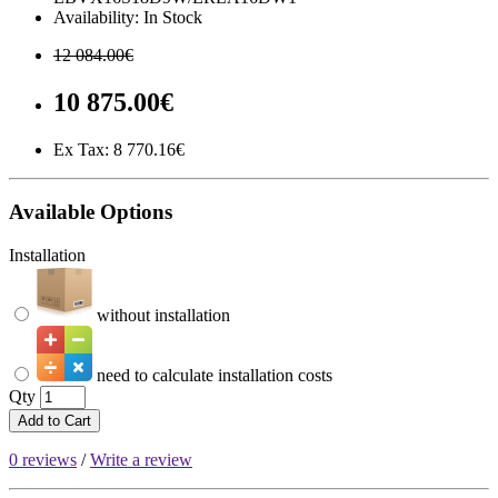
Availability: In Stock
12 084.00€
10 875.00€
Ex Tax:
8 770.16€
Available Options
Installation
without installation
need to calculate installation costs
Qty
Add to Cart
0 reviews
/
Write a review