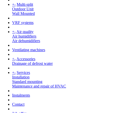
+
-
Multi-split
Outdoor Unit
Wall Mounted
VRF systems
+
-
Air quality
Air humidifiers
Air dehumidifiers
Ventilating machines
+
-
Accessories
Drainage of defrost water
+
-
Services
Installation
Standard mounting
Maintenance and repair of HVAC
Instalments
Contact