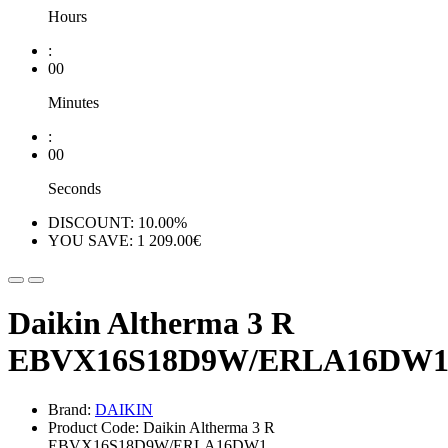
Hours
:
00
Minutes
:
00
Seconds
DISCOUNT: 10.00%
YOU SAVE: 1 209.00€
Daikin Altherma 3 R
EBVX16S18D9W/ERLA16DW
Brand:
DAIKIN
Product Code: Daikin Altherma 3 R
EBVX16S18D9W/ERLA16DW1