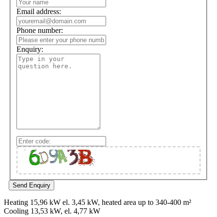
Email address:
Phone number:
Enquiry:
Heating 15,96 kW el. 3,45 kW, heated area up to 340-400 m²
Cooling 13,53 kW, el. 4,77 kW