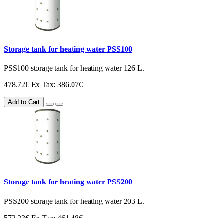
Storage tank for heating water PSS100
PSS100 storage tank for heating water 126 L..
478.72€
Ex Tax: 386.07€
Add to Cart
Storage tank for heating water PSS200
PSS200 storage tank for heating water 203 L..
572.23€
Ex Tax: 461.48€