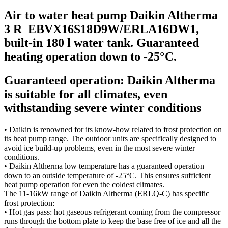
Air to water heat pump Daikin Altherma
3 R EBVX16S18D9W/ERLA16DW1,
built-in 180 l water tank. Guaranteed
heating operation down to -25°C.
Guaranteed operation: Daikin Altherma
is suitable for all climates, even
withstanding severe winter conditions
• Daikin is renowned for its know-how related to frost protection on
its heat pump range. The outdoor units are specifically designed to
avoid ice build-up problems, even in the most severe winter
conditions.
• Daikin Altherma low temperature has a guaranteed operation
down to an outside temperature of -25°C. This ensures sufficient
heat pump operation for even the coldest climates.
The 11-16kW range of Daikin Altherma (ERLQ-C) has specific
frost protection:
• Hot gas pass: hot gaseous refrigerant coming from the compressor
runs through the bottom plate to keep the base free of ice and all the