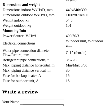
Dimensions and weight
Dimensions indoor WxHxD, mm
440х840х390
Dimensions outdoor WxHxD, mm
1100х870х460
Weight indoor, kg
54,5
Weight outdoor, kg
101
Мounting Info
Power Source, V/Hz/f
400/50/3
to indoor unit, to outdoor
Electrical connections
unit
Water pipe connection diameter,
G 1" (female)
Flow/Return, mm
Refrigerant pipe connections, ″
3/8-5/8
Max. piping distance horizontal, m
Min/Max 3/50
Max. piping distance vertical, m
30
Fuse for backup heater, А
16
Fuse for outdoor unit, А
16
Write a review
Your Name