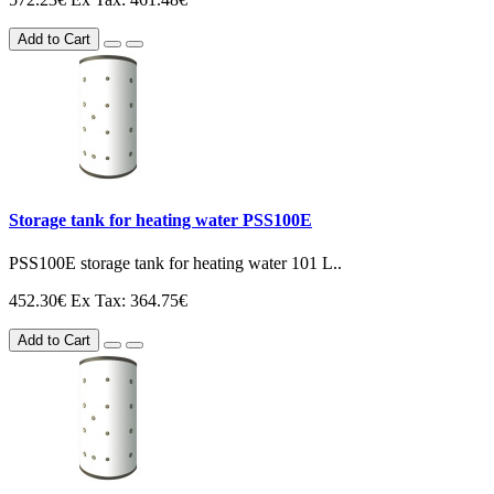
Add to Cart
Storage tank for heating water PSS100E
PSS100E storage tank for heating water 101 L..
452.30€
Ex Tax: 364.75€
Add to Cart