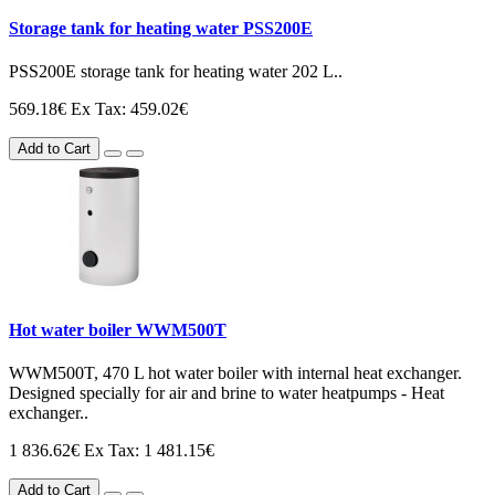
Storage tank for heating water PSS200E
PSS200E storage tank for heating water 202 L..
569.18€
Ex Tax: 459.02€
Add to Cart
Hot water boiler WWM500T
WWM500T, 470 L hot water boiler with internal heat exchanger.
Designed specially for air and brine to water heatpumps - Heat
exchanger..
1 836.62€
Ex Tax: 1 481.15€
Add to Cart