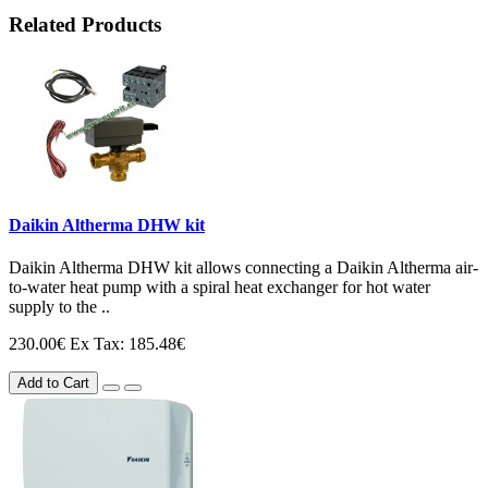
Related Products
Daikin Altherma DHW kit
Daikin Altherma DHW kit allows connecting a Daikin Altherma air-
to-water heat pump with a spiral heat exchanger for hot water
supply to the ..
230.00€
Ex Tax: 185.48€
Add to Cart