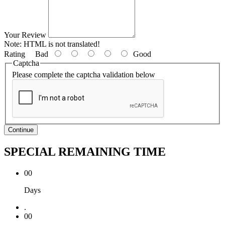
Your Review
Note:
HTML is not translated!
Rating
Bad
Good
Captcha
Please complete the captcha validation below
Continue
SPECIAL REMAINING TIME
00
Days
.
00