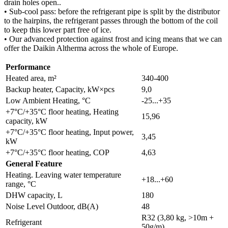
drain holes open..
• Sub-cool pass: before the refrigerant pipe is split by the distributor
to the hairpins, the refrigerant passes through the bottom of the coil
to keep this lower part free of ice.
• Our advanced protection against frost and icing means that we can
offer the Daikin Altherma across the whole of Europe.
Performance
Heated area, m²
340-400
Backup heater, Capacity, kW×pcs
9,0
Low Ambient Heating, °C
-25...+35
+7°C/+35°C floor heating, Heating
15,96
capacity, kW
+7°C/+35°C floor heating, Input power,
3,45
kW
+7°C/+35°C floor heating, COP
4,63
General Feature
Heating. Leaving water temperature
+18...+60
range, °C
DHW capacity, L
180
Noise Level Outdoor, dB(A)
48
R32 (3,80 kg, >10m +
Refrigerant
50g/m)