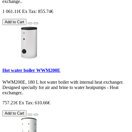
exchange..
1 061.11€
Ex Tax: 855.74€
Add to Cart
Hot water boiler WWM200E
WWM200E, 180 L hot water boiler with internal heat exchanger.
Designed specially for air and brine to water heatpumps - Heat
exchanger..
757.21€
Ex Tax: 610.66€
Add to Cart