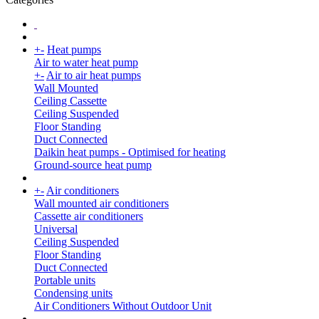
+
-
Heat pumps
Air to water heat pump
+
-
Air to air heat pumps
Wall Mounted
Ceiling Cassette
Ceiling Suspended
Floor Standing
Duct Connected
Daikin heat pumps - Optimised for heating
Ground-source heat pump
+
-
Air conditioners
Wall mounted air conditioners
Cassette air conditioners
Universal
Ceiling Suspended
Floor Standing
Duct Connected
Portable units
Condensing units
Air Conditioners Without Outdoor Unit