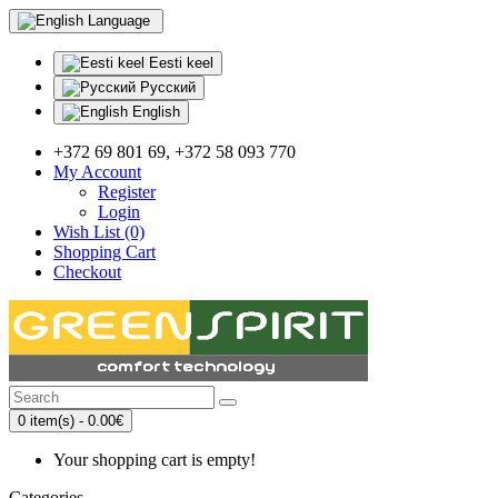
Language
Eesti keel
Русский
English
+372 69 801 69, +372 58 093 770
My Account
Register
Login
Wish List (0)
Shopping Cart
Checkout
0 item(s) - 0.00€
Your shopping cart is empty!
Categories