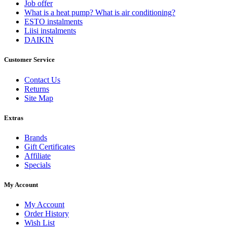
Job offer
What is a heat pump? What is air conditioning?
ESTO instalments
Liisi instalments
DAIKIN
Customer Service
Contact Us
Returns
Site Map
Extras
Brands
Gift Certificates
Affiliate
Specials
My Account
My Account
Order History
Wish List