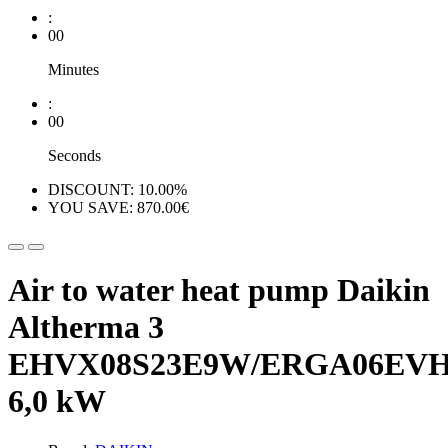
:
00
Minutes
:
00
Seconds
DISCOUNT: 10.00%
YOU SAVE: 870.00€
Air to water heat pump Daikin
Altherma 3
EHVX08S23E9W/ERGA06EV
6,0 kW