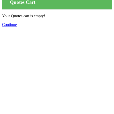
Quotes Cart
Your Quotes cart is empty!
Continue