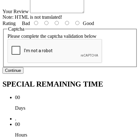
Your Review
Note:
HTML is not translated!
Rating
Bad
Good
Captcha
Please complete the captcha validation below
Continue
SPECIAL REMAINING TIME
00
Days
.
00
Hours