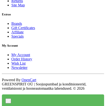
Returns
Site Map
Extras
Brands
Gift Certificates
Affiliate
Specials
My Account
My Account
Order History
Wish List
Newsletter
Powered By
OpenCart
GREENSPIRIT OÜ | Soojuspumbad ja konditsioneerid,
ventilatsiooni ja hooneautomaatika lahendused. © 2026
×