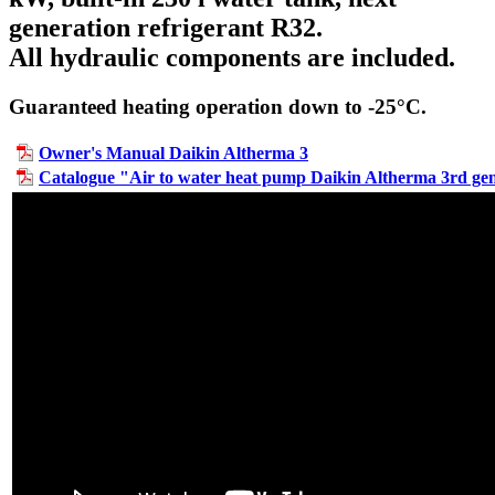
generation refrigerant R32.
All hydraulic components are included.
Guaranteed heating operation down to -25°C.
Owner's Manual Daikin Altherma 3
Catalogue "Air to water heat pump Daikin Altherma 3rd ge