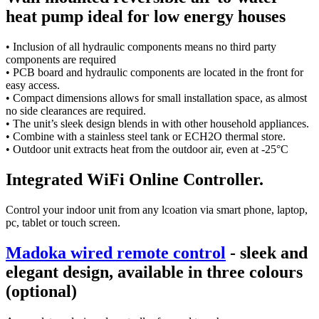
heat pump ideal for low energy houses
• Inclusion of all hydraulic components means no third party
components are required
• PCB board and hydraulic components are located in the front for
easy access.
• Compact dimensions allows for small installation space, as almost
no side clearances are required.
• The unit’s sleek design blends in with other household appliances.
• Combine with a stainless steel tank or ECH2O thermal store.
• Outdoor unit extracts heat from the outdoor air, even at -25°C
Integrated WiFi Online Controller.
Control your indoor unit from any lcoation via smart phone, laptop,
pc, tablet or touch screen.
Madoka wired remote control
- sleek and
elegant design, available in three colours
(optional)