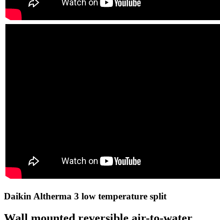
Daikin Altherma 3 low temperature split
Wall mounted reversible air-to-water