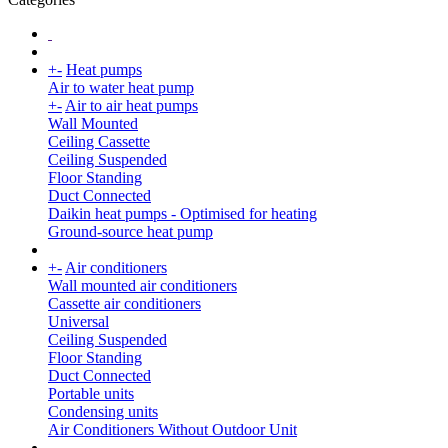
+
-
Heat pumps
Air to water heat pump
+
-
Air to air heat pumps
Wall Mounted
Ceiling Cassette
Ceiling Suspended
Floor Standing
Duct Connected
Daikin heat pumps - Optimised for heating
Ground-source heat pump
+
-
Air conditioners
Wall mounted air conditioners
Cassette air conditioners
Universal
Ceiling Suspended
Floor Standing
Duct Connected
Portable units
Condensing units
Air Conditioners Without Outdoor Unit