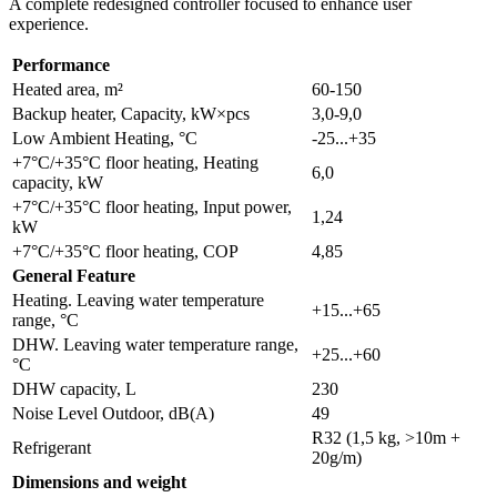
A complete redesigned controller focused to enhance user
experience.
Performance
Heated area, m²
60-150
Backup heater, Capacity, kW×pcs
3,0-9,0
Low Ambient Heating, °C
-25...+35
+7°C/+35°C floor heating, Heating
6,0
capacity, kW
+7°C/+35°C floor heating, Input power,
1,24
kW
+7°C/+35°C floor heating, COP
4,85
General Feature
Heating. Leaving water temperature
+15...+65
range, °C
DHW. Leaving water temperature range,
+25...+60
°C
DHW capacity, L
230
Noise Level Outdoor, dB(A)
49
R32 (1,5 kg, >10m +
Refrigerant
20g/m)
Dimensions and weight