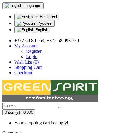
Language
Eesti keel
Русский
English
+372 69 801 69, +372 58 093 770
My Account
Register
Login
Wish List (0)
Shopping Cart
Checkout
0 item(s) - 0.00€
Your shopping cart is empty!
Categories