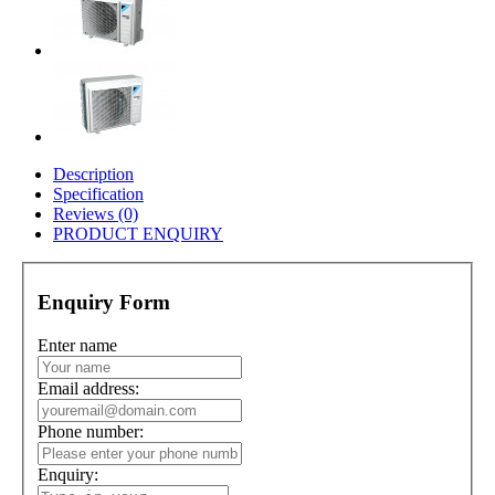
Description
Specification
Reviews (0)
PRODUCT ENQUIRY
Enquiry Form
Enter name
Email address:
Phone number:
Enquiry: