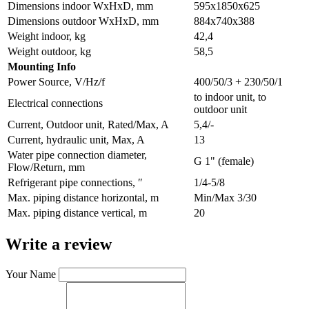
Dimensions indoor WxHxD, mm
595х1850х625
Dimensions outdoor WxHxD, mm
884х740х388
Weight indoor, kg
42,4
Weight outdoor, kg
58,5
Мounting Info
Power Source, V/Hz/f
400/50/3 + 230/50/1
to indoor unit, to
Electrical connections
outdoor unit
Current, Outdoor unit, Rated/Max, A
5,4/-
Current, hydraulic unit, Max, A
13
Water pipe connection diameter,
G 1" (female)
Flow/Return, mm
Refrigerant pipe connections, ″
1/4-5/8
Max. piping distance horizontal, m
Min/Max 3/30
Max. piping distance vertical, m
20
Write a review
Your Name