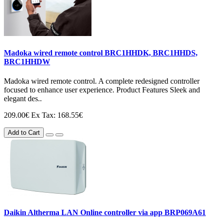
Madoka wired remote control BRC1HHDK, BRC1HHDS,
BRC1HHDW
Madoka wired remote control. A complete redesigned controller
focused to enhance user experience. Product Features Sleek and
elegant des..
209.00€
Ex Tax: 168.55€
Add to Cart
Daikin Altherma LAN Online controller via app BRP069A61