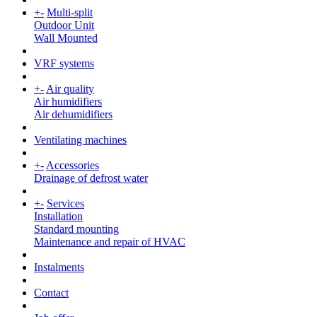
+
-
Multi-split
Outdoor Unit
Wall Mounted
VRF systems
+
-
Air quality
Air humidifiers
Air dehumidifiers
Ventilating machines
+
-
Accessories
Drainage of defrost water
+
-
Services
Installation
Standard mounting
Maintenance and repair of HVAC
Instalments
Contact