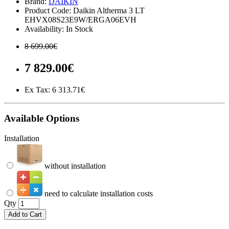
Brand:
DAIKIN
Product Code: Daikin Altherma 3 LT
EHVX08S23E9W/ERGA06EVH
Availability: In Stock
8 699.00€
7 829.00€
Ex Tax:
6 313.71€
Available Options
Installation
without installation
need to calculate installation costs
Qty
Add to Cart