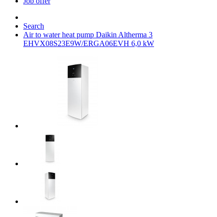
Job offer
Search
Air to water heat pump Daikin Altherma 3
EHVX08S23E9W/ERGA06EVH 6,0 kW