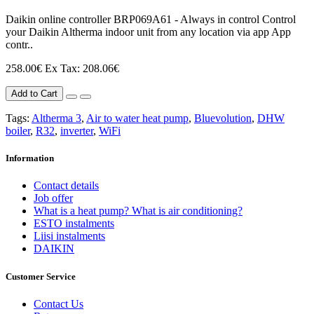
Daikin online controller BRP069A61 - Always in control Control
your Daikin Altherma indoor unit from any location via app App
contr..
258.00€
Ex Tax: 208.06€
Add to Cart
Tags:
Altherma 3
,
Air to water heat pump
,
Bluevolution
,
DHW
boiler
,
R32
,
inverter
,
WiFi
Information
Contact details
Job offer
What is a heat pump? What is air conditioning?
ESTO instalments
Liisi instalments
DAIKIN
Customer Service
Contact Us