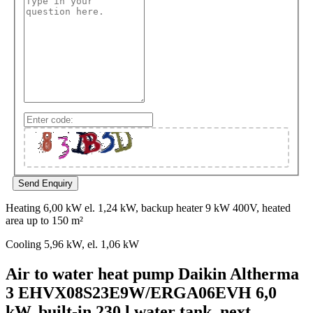
Heating 6,00 kW el. 1,24 kW, backup heater 9 kW 400V, heated
area up to 150 m²
Cooling 5,96 kW, el. 1,06 kW
Air to water heat pump Daikin Altherma
3 EHVX08S23E9W/ERGA06EVH 6,0
kW, built-in 230 l water tank, next