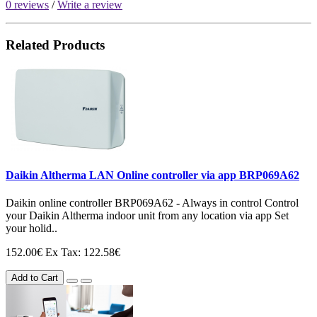
0 reviews
/
Write a review
Related Products
Daikin Altherma LAN Online controller via app BRP069A62
Daikin online controller BRP069A62 - Always in control Control
your Daikin Altherma indoor unit from any location via app Set
your holid..
152.00€
Ex Tax: 122.58€
Add to Cart