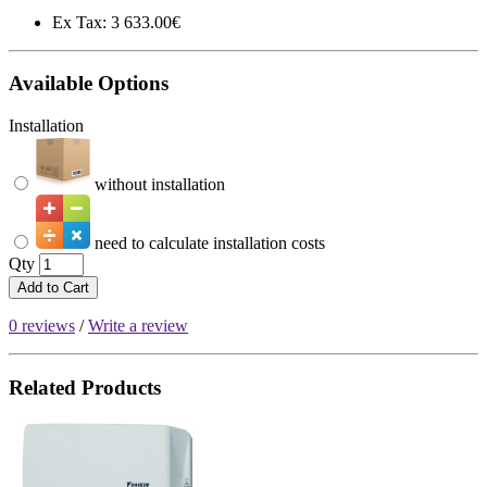
Ex Tax:
3 633.00€
Available Options
Installation
without installation
need to calculate installation costs
Qty
Add to Cart
0 reviews
/
Write a review
Related Products