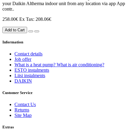
your Daikin Altherma indoor unit from any location via app App
contr..
258.00€
Ex Tax: 208.06€
Add to Cart
Information
Contact details
Job offer
What is a heat pump? What is air conditioning?
ESTO instalments
Liisi instalments
DAIKIN
Customer Service
Contact Us
Returns
Site Map
Extras