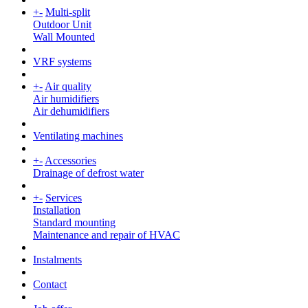
+
-
Multi-split
Outdoor Unit
Wall Mounted
VRF systems
+
-
Air quality
Air humidifiers
Air dehumidifiers
Ventilating machines
+
-
Accessories
Drainage of defrost water
+
-
Services
Installation
Standard mounting
Maintenance and repair of HVAC
Instalments
Contact