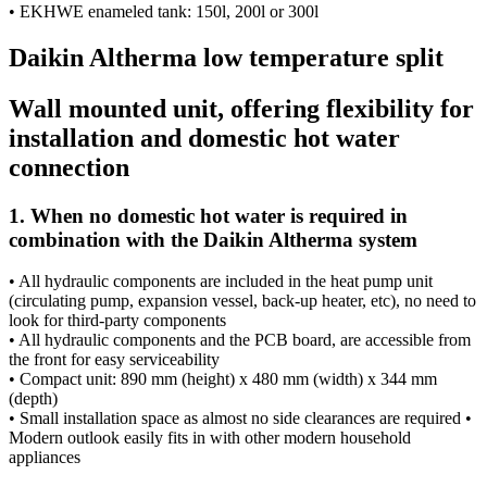
• EKHWE enameled tank: 150l, 200l or 300l
Daikin Altherma low temperature split
Wall mounted unit, offering flexibility for
installation and domestic hot water
connection
1. When no domestic hot water is required in
combination with the Daikin Altherma system
• All hydraulic components are included in the heat pump unit
(circulating pump, expansion vessel, back-up heater, etc), no need to
look for third-party components
• All hydraulic components and the PCB board, are accessible from
the front for easy serviceability
• Compact unit: 890 mm (height) x 480 mm (width) x 344 mm
(depth)
• Small installation space as almost no side clearances are required •
Modern outlook easily fits in with other modern household
appliances