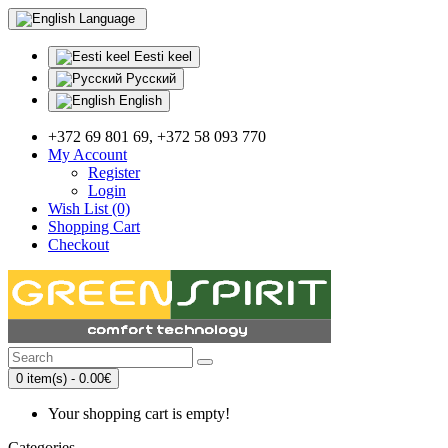
Language
Eesti keel
Русский
English
+372 69 801 69, +372 58 093 770
My Account
Register
Login
Wish List (0)
Shopping Cart
Checkout
0 item(s) - 0.00€
Your shopping cart is empty!
Categories