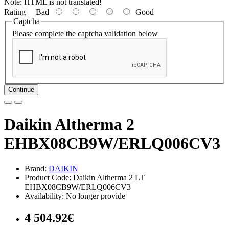
Note:
HTML is not translated!
Rating
Bad
Good
Captcha
Please complete the captcha validation below
Continue
Daikin Altherma 2
EHBX08CB9W/ERLQ006CV3
Brand:
DAIKIN
Product Code: Daikin Altherma 2 LT
EHBX08CB9W/ERLQ006CV3
Availability: No longer provide
4 504.92€