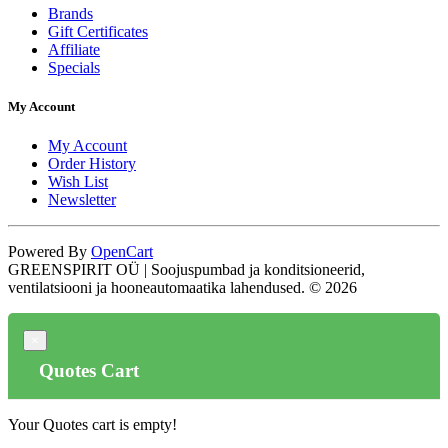
Brands
Gift Certificates
Affiliate
Specials
My Account
My Account
Order History
Wish List
Newsletter
Powered By
OpenCart
GREENSPIRIT OÜ | Soojuspumbad ja konditsioneerid,
ventilatsiooni ja hooneautomaatika lahendused. © 2026
×
Quotes Cart
Your Quotes cart is empty!