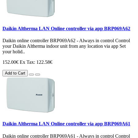
Daikin Altherma LAN Online controller via app BRP069A62
Daikin online controller BRP069A62 - Always in control Control
your Daikin Altherma indoor unit from any location via app Set
your holid..
152.00€
Ex Tax: 122.58€
Add to Cart
Daikin Altherma LAN Online controller via app BRP069A61
Daikin online controller BRP069A61 - Always in control Control