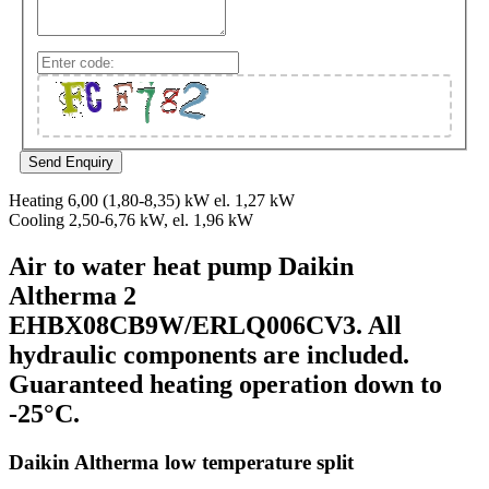
Heating 6,00 (1,80-8,35) kW el. 1,27 kW
Cooling 2,50-6,76 kW, el. 1,96 kW
Air to water heat pump Daikin
Altherma 2
EHBX08CB9W/ERLQ006CV3. All
hydraulic components are included.
Guaranteed heating operation down to
-25°C.
Daikin Altherma low temperature split