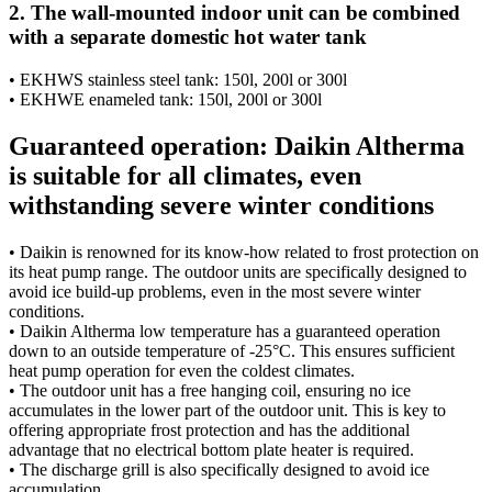
2. The wall-mounted indoor unit can be combined
with a separate domestic hot water tank
• EKHWS stainless steel tank: 150l, 200l or 300l
• EKHWE enameled tank: 150l, 200l or 300l
Guaranteed operation: Daikin Altherma
is suitable for all climates, even
withstanding severe winter conditions
• Daikin is renowned for its know-how related to frost protection on
its heat pump range. The outdoor units are specifically designed to
avoid ice build-up problems, even in the most severe winter
conditions.
• Daikin Altherma low temperature has a guaranteed operation
down to an outside temperature of -25°C. This ensures sufficient
heat pump operation for even the coldest climates.
• The outdoor unit has a free hanging coil, ensuring no ice
accumulates in the lower part of the outdoor unit. This is key to
offering appropriate frost protection and has the additional
advantage that no electrical bottom plate heater is required.
• The discharge grill is also specifically designed to avoid ice
accumulation.