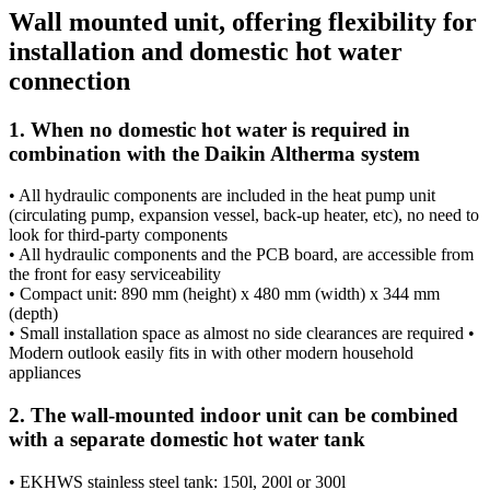
Wall mounted unit, offering flexibility for
installation and domestic hot water
connection
1. When no domestic hot water is required in
combination with the Daikin Altherma system
• All hydraulic components are included in the heat pump unit
(circulating pump, expansion vessel, back-up heater, etc), no need to
look for third-party components
• All hydraulic components and the PCB board, are accessible from
the front for easy serviceability
• Compact unit: 890 mm (height) x 480 mm (width) x 344 mm
(depth)
• Small installation space as almost no side clearances are required •
Modern outlook easily fits in with other modern household
appliances
2. The wall-mounted indoor unit can be combined
with a separate domestic hot water tank
• EKHWS stainless steel tank: 150l, 200l or 300l