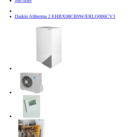
Job offer
Daikin Altherma 2 EHBX08CB9W/ERLQ006CV3