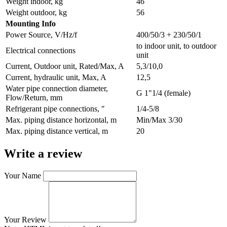
Weight indoor, kg
46
Weight outdoor, kg
56
Мounting Info
Power Source, V/Hz/f
400/50/3 + 230/50/1
to indoor unit, to outdoor
Electrical connections
unit
Current, Outdoor unit, Rated/Max, A
5,3/10,0
Current, hydraulic unit, Max, A
12,5
Water pipe connection diameter,
G 1"1/4 (female)
Flow/Return, mm
Refrigerant pipe connections, ″
1/4-5/8
Max. piping distance horizontal, m
Min/Max 3/30
Max. piping distance vertical, m
20
Write a review
Your Name
Your Review