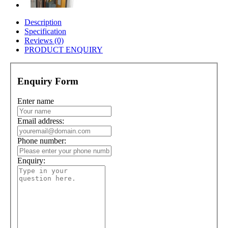
Description
Specification
Reviews (0)
PRODUCT ENQUIRY
Enquiry Form
Enter name
Email address:
Phone number:
Enquiry: