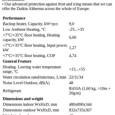
• Our advanced protection against frost and icing means that we can
offer the Daikin Altherma across the whole of Europe.
Performance
Backup heater, Capacity, kW×pcs
9,0
Low Ambient Heating, °C
-25...+35
+7°C/+35°C floor heating, Heating
6,00
capacity, kW
+7°C/+35°C floor heating, Input power,
1,27
kW
+7°C/+35°C floor heating, COP
4,74
General Feature
Heating. Leaving water temperature
+15...+55
range, °C
Water circulation rated/min/max, L/min
22/11/34
Noise Level Outdoor, dB(A)
48
R410A (1,60 kg, >10m +
Refrigerant
20g/m)
Dimensions and weight
Dimensions indoor WxHxD, mm
480х890х344
Dimensions outdoor WxHxD, mm
832х735х307