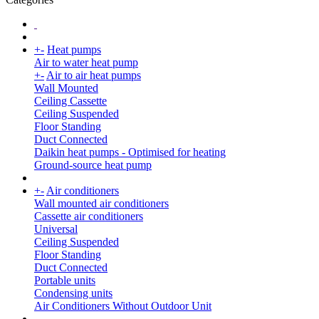
+
-
Heat pumps
Air to water heat pump
+
-
Air to air heat pumps
Wall Mounted
Ceiling Cassette
Ceiling Suspended
Floor Standing
Duct Connected
Daikin heat pumps - Optimised for heating
Ground-source heat pump
+
-
Air conditioners
Wall mounted air conditioners
Cassette air conditioners
Universal
Ceiling Suspended
Floor Standing
Duct Connected
Portable units
Condensing units
Air Conditioners Without Outdoor Unit