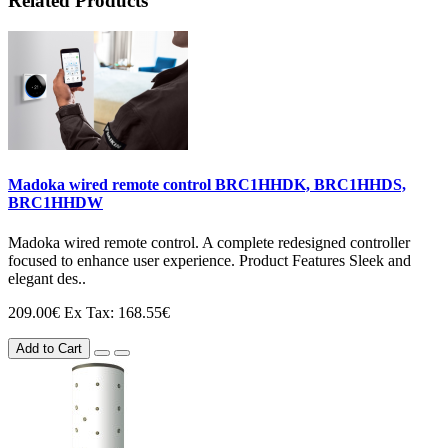
Related Products
Madoka wired remote control BRC1HHDK, BRC1HHDS,
BRC1HHDW
Madoka wired remote control. A complete redesigned controller
focused to enhance user experience. Product Features Sleek and
elegant des..
209.00€
Ex Tax: 168.55€
Add to Cart