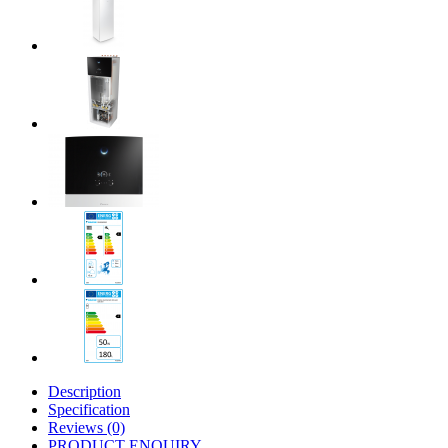
Description
Specification
Reviews (0)
PRODUCT ENQUIRY