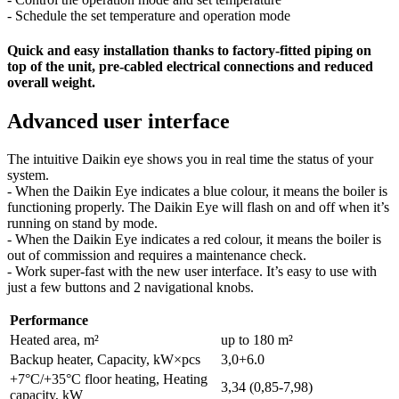
- Schedule the set temperature and operation mode
Quick and easy installation thanks to factory-fitted piping on
top of the unit, pre-cabled electrical connections and reduced
overall weight.
Advanced user interface
The intuitive Daikin eye shows you in real time the status of your
system.
- When the Daikin Eye indicates a blue colour, it means the boiler is
functioning properly. The Daikin Eye will flash on and off when it’s
running on stand by mode.
- When the Daikin Eye indicates a red colour, it means the boiler is
out of commission and requires a maintenance check.
- Work super-fast with the new user interface. It’s easy to use with
just a few buttons and 2 navigational knobs.
Performance
Heated area, m²
up to 180 m²
Backup heater, Capacity, kW×pcs
3,0+6.0
+7°C/+35°C floor heating, Heating
3,34 (0,85-7,98)
capacity, kW