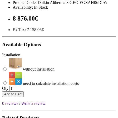
Product Code: Daikin Altherma 3 GEO EGSAH06D9W
Availability: In Stock
8 876.00€
Ex Tax:
7 158.06€
Available Options
Installation
without installation
need to calculate installation costs
Qty
Add to Cart
0 reviews
/
Write a review