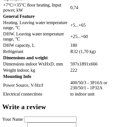
+7°C/+35°C floor heating, Input
0,74
power, kW
General Feature
Heating. Leaving water temperature
+5...+65
range, °C
DHW. Leaving water temperature
+25...+60
range, °C
DHW capacity, L
180
Refrigerant
R32 (1,70 kg)
Dimensions and weight
Dimensions indoor WxHxD, mm
597х1891х666
Weight indoor, kg
222
Мounting Info
400/50/3 - 3P16A or
Power Source, V/Hz/f
230/50/1 - 1P32A
Electrical connections
to indoor unit
Write a review
Your Name