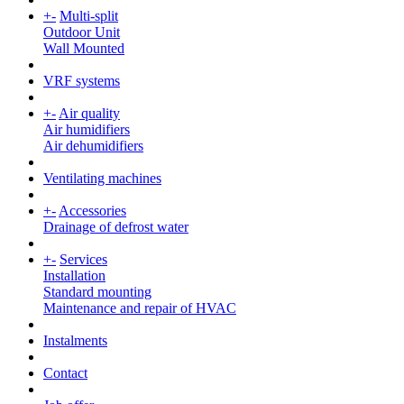
+
-
Multi-split
Outdoor Unit
Wall Mounted
VRF systems
+
-
Air quality
Air humidifiers
Air dehumidifiers
Ventilating machines
+
-
Accessories
Drainage of defrost water
+
-
Services
Installation
Standard mounting
Maintenance and repair of HVAC
Instalments
Contact