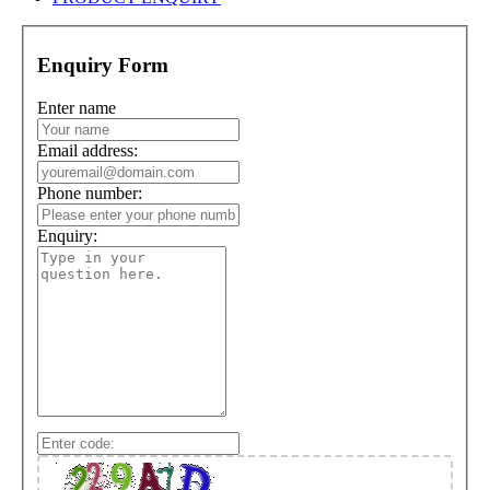
Enquiry Form
Enter name
Email address:
Phone number:
Enquiry: