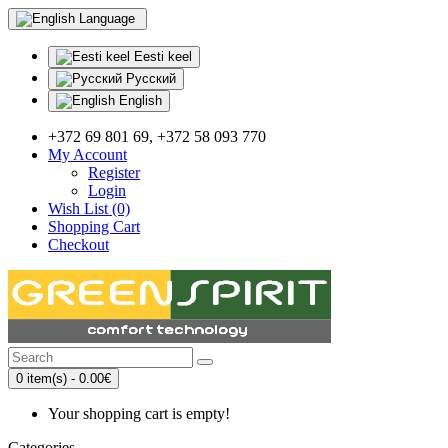
Language
Eesti keel
Русский
English
+372 69 801 69, +372 58 093 770
My Account
Register
Login
Wish List (0)
Shopping Cart
Checkout
0 item(s) - 0.00€
Your shopping cart is empty!
Categories