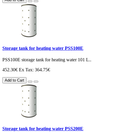
Storage tank for heating water PSS100E
PSS100E storage tank for heating water 101 L..
452.30€
Ex Tax: 364.75€
Add to Cart
Storage tank for heating water PSS200E