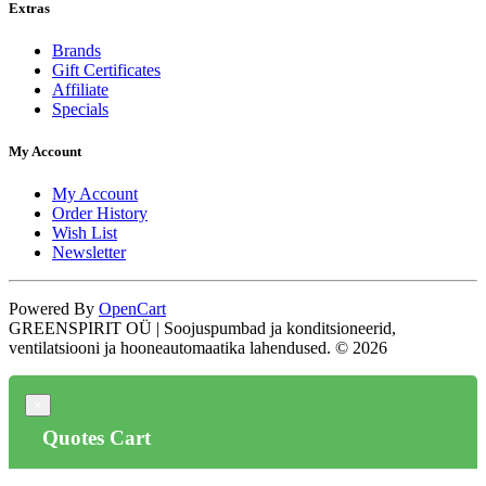
Extras
Brands
Gift Certificates
Affiliate
Specials
My Account
My Account
Order History
Wish List
Newsletter
Powered By
OpenCart
GREENSPIRIT OÜ | Soojuspumbad ja konditsioneerid,
ventilatsiooni ja hooneautomaatika lahendused. © 2026
×
Quotes Cart