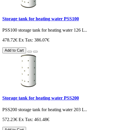
Storage tank for heating water PSS100
PSS100 storage tank for heating water 126 L..
478.72€
Ex Tax: 386.07€
Add to Cart
Storage tank for heating water PSS200
PSS200 storage tank for heating water 203 L..
572.23€
Ex Tax: 461.48€
Add to Cart