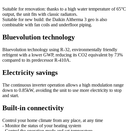
Suitable for renovation: thanks to a high water temperature of 65°C
output, the unit fits with classic radiators.
Suitable for new build: the Daikin Altherma 3 geo is also
combinable with fan coils and underfloor piping.
Bluevolution technology
Bluevolution technology using R-32, environmentally friendly
refrigent with a lower GWP, reducing its CO2 equivalent by 73%
compared to its predecessor R-410A.
Electricity savings
The continuous inverter operation allows a high modulation range
down to 0.85kW, avoiding the unit to use more electricity to stop
and start.
Built-in connectivity
Control your home climate from any place, at any time
- Monitor the status of your heating system
- Control the operation mode and set temperature