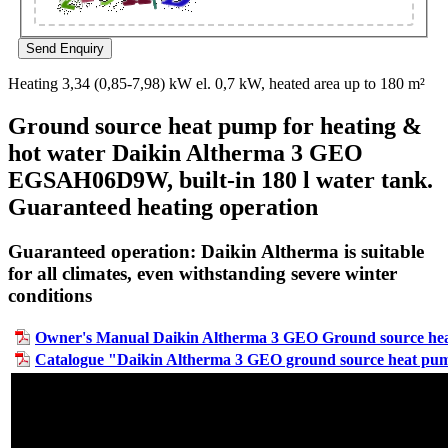
Heating 3,34 (0,85-7,98) kW el. 0,7 kW, heated area up to 180 m²
Ground source heat pump for heating &
hot water Daikin Altherma 3 GEO
EGSAH06D9W, built-in 180 l water tank.
Guaranteed heating operation
Guaranteed operation: Daikin Altherma is suitable
for all climates, even withstanding severe winter
conditions
Owner's Manual Daikin Altherma 3 GEO Ground source he
Catalogue "Daikin Altherma 3 GEO ground source heat pu