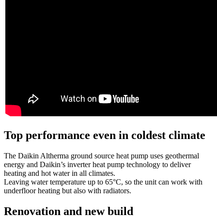
Top performance even in coldest climate
The Daikin Altherma ground source heat pump uses geothermal
energy and Daikin’s inverter heat pump technology to deliver
heating and hot water in all climates.
Leaving water temperature up to 65°C, so the unit can work with
underfloor heating but also with radiators.
Renovation and new build