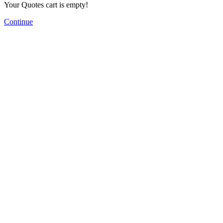
Your Quotes cart is empty!
Continue