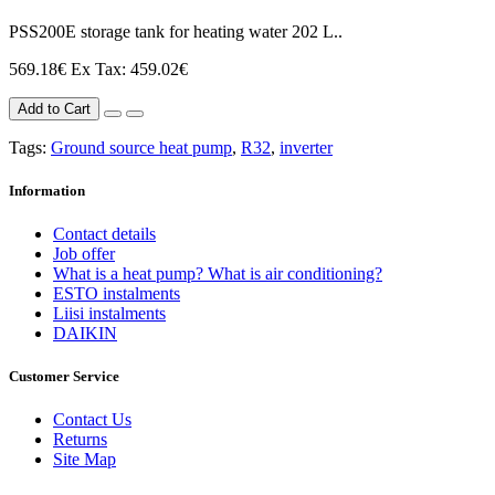
PSS200E storage tank for heating water 202 L..
569.18€
Ex Tax: 459.02€
Add to Cart
Tags:
Ground source heat pump
,
R32
,
inverter
Information
Contact details
Job offer
What is a heat pump? What is air conditioning?
ESTO instalments
Liisi instalments
DAIKIN
Customer Service
Contact Us
Returns
Site Map