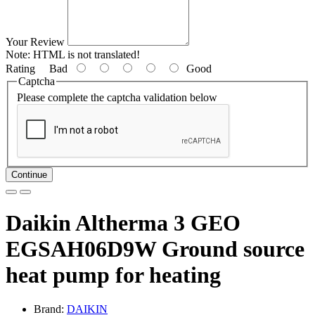
Your Review
Note:
HTML is not translated!
Rating
Bad
Good
Captcha
Please complete the captcha validation below
Continue
Daikin Altherma 3 GEO
EGSAH06D9W Ground source
heat pump for heating
Brand:
DAIKIN