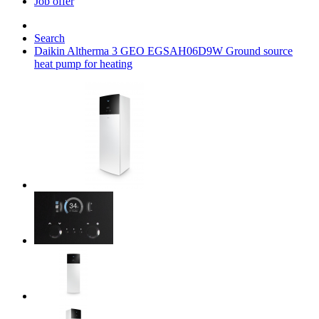
Job offer
Search
Daikin Altherma 3 GEO EGSAH06D9W Ground source
heat pump for heating