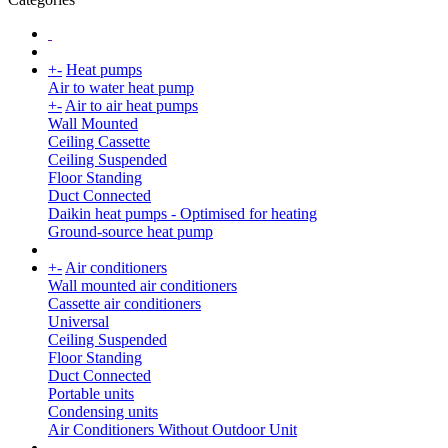
+
-
Heat pumps
Air to water heat pump
+
-
Air to air heat pumps
Wall Mounted
Ceiling Cassette
Ceiling Suspended
Floor Standing
Duct Connected
Daikin heat pumps - Optimised for heating
Ground-source heat pump
+
-
Air conditioners
Wall mounted air conditioners
Cassette air conditioners
Universal
Ceiling Suspended
Floor Standing
Duct Connected
Portable units
Condensing units
Air Conditioners Without Outdoor Unit