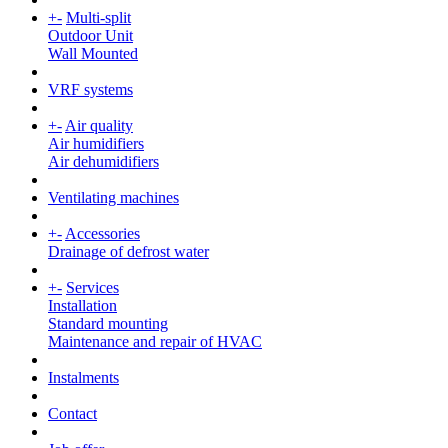
+
-
Multi-split
Outdoor Unit
Wall Mounted
VRF systems
+
-
Air quality
Air humidifiers
Air dehumidifiers
Ventilating machines
+
-
Accessories
Drainage of defrost water
+
-
Services
Installation
Standard mounting
Maintenance and repair of HVAC
Instalments
Contact