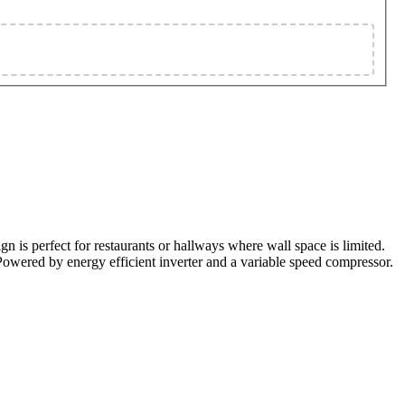
n is perfect for restaurants or hallways where wall space is limited.
. Powered by energy efficient inverter and a variable speed compressor.