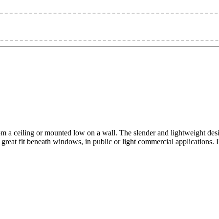
om a ceiling or mounted low on a wall. The slender and lightweight desig
e a great fit beneath windows, in public or light commercial applications