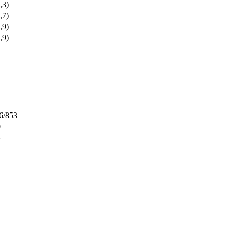
,3)
,7)
,9)
,9)
6/853
0
4