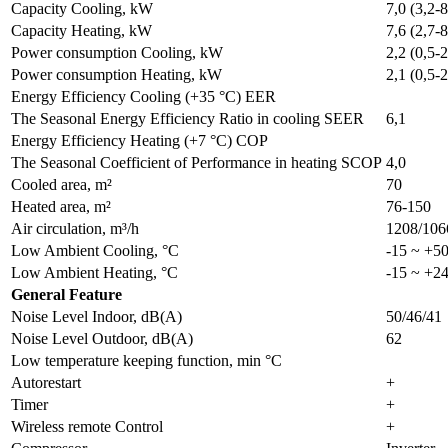
Capacity Cooling, kW
7,0 (3,2-8
Capacity Heating, kW
7,6 (2,7-8
Power consumption Cooling, kW
2,2 (0,5-2
Power consumption Heating, kW
2,1 (0,5-2
Energy Efficiency Cooling (+35 °C) EER
The Seasonal Energy Efficiency Ratio in cooling SEER
6,1
Energy Efficiency Heating (+7 °C) COP
The Seasonal Coefficient of Performance in heating SCOP
4,0
Cooled area, m²
70
Heated area, m²
76-150
Air circulation, m³/h
1208/106
Low Ambient Cooling, °C
-15 ~ +5
Low Ambient Heating, °C
-15 ~ +2
General Feature
Noise Level Indoor, dB(A)
50/46/41
Noise Level Outdoor, dB(A)
62
Low temperature keeping function, min °C
Autorestart
+
Timer
+
Wireless remote Control
+