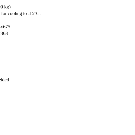
00 kg)
 for cooling to -15°C.
5x675
x363
r
elded