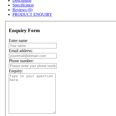
Description
Specification
Reviews (0)
PRODUCT ENQUIRY
Enquiry Form
Enter name
Email address:
Phone number:
Enquiry: