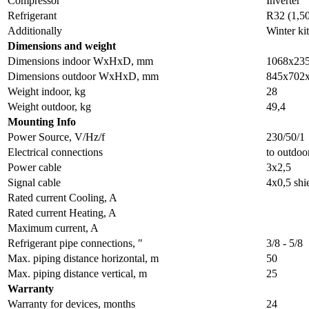
Compressor
Inverter
Refrigerant
R32 (1,5
Additionally
Winter kit
Dimensions and weight
Dimensions indoor WxHxD, mm
1068x23
Dimensions outdoor WxHxD, mm
845x702
Weight indoor, kg
28
Weight outdoor, kg
49,4
Мounting Info
Power Source, V/Hz/f
230/50/1
Electrical connections
to outdoo
Power cable
3x2,5
Signal cable
4x0,5 shi
Rated current Cooling, A
Rated current Heating, A
Maximum current, A
Refrigerant pipe connections, ″
3/8 - 5/8
Max. piping distance horizontal, m
50
Max. piping distance vertical, m
25
Warranty
Warranty for devices, months
24