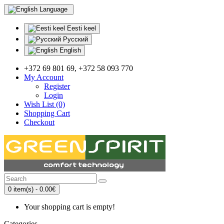
Language
Eesti keel
Русский
English
+372 69 801 69, +372 58 093 770
My Account
Register
Login
Wish List (0)
Shopping Cart
Checkout
0 item(s) - 0.00€
Your shopping cart is empty!
Categories