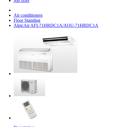
Job offer
Air conditioners
Floor Standing
AlpicAir AFI-71HRDC1A/AOU-71HRDC1A