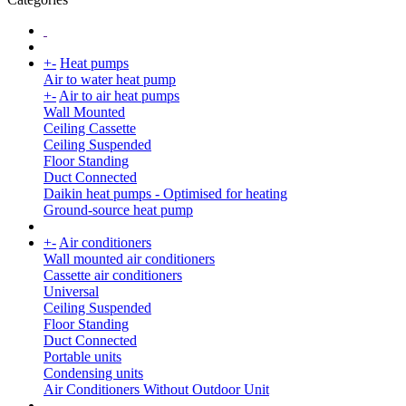
+
-
Heat pumps
Air to water heat pump
+
-
Air to air heat pumps
Wall Mounted
Ceiling Cassette
Ceiling Suspended
Floor Standing
Duct Connected
Daikin heat pumps - Optimised for heating
Ground-source heat pump
+
-
Air conditioners
Wall mounted air conditioners
Cassette air conditioners
Universal
Ceiling Suspended
Floor Standing
Duct Connected
Portable units
Condensing units
Air Conditioners Without Outdoor Unit