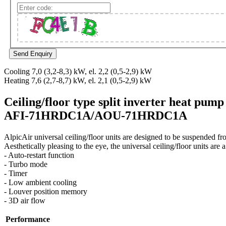
Cooling 7,0 (3,2-8,3) kW, el. 2,2 (0,5-2,9) kW
Heating 7,6 (2,7-8,7) kW, el. 2,1 (0,5-2,9) kW
Ceiling/floor type split inverter heat pump
AFI-71HRDC1A/AOU-71HRDC1A
AlpicAir universal ceiling/floor units are designed to be suspended fr
Aesthetically pleasing to the eye, the universal ceiling/floor units ar
- Auto-restart function
- Turbo mode
- Timer
- Low ambient cooling
- Louver position memory
- 3D air flow
Performance